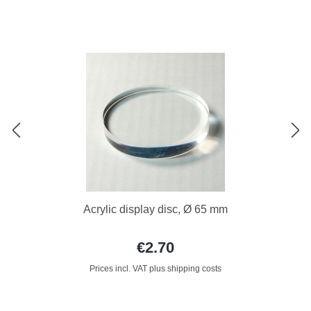
Acrylic display disc, Ø 65 mm
€2.70
Prices incl. VAT plus shipping costs