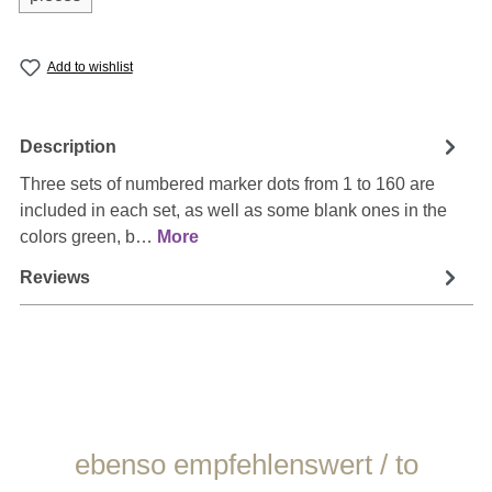
Add to wishlist
Description
Three sets of numbered marker dots from 1 to 160 are
included in each set, as well as some blank ones in the
colors green, b…
More
Reviews
Skip product gallery
ebenso empfehlenswert / to