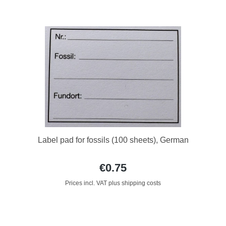
Label pad for fossils (100 sheets), German
€0.75
Prices incl. VAT plus shipping costs