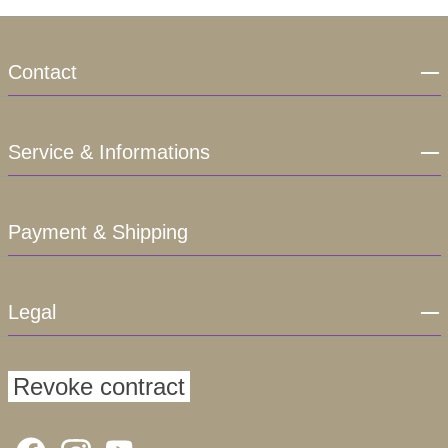
Contact
Service & Informations
Payment & Shipping
Legal
Revoke contract