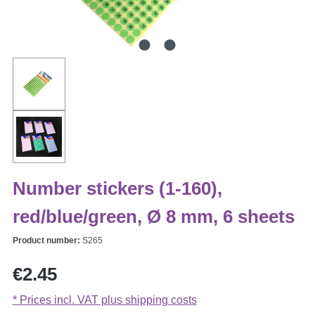
Number stickers (1-160),
red/blue/green, Ø 8 mm, 6 sheets
Product number:
S265
Regular price:
€2.45
* Prices incl. VAT plus shipping costs