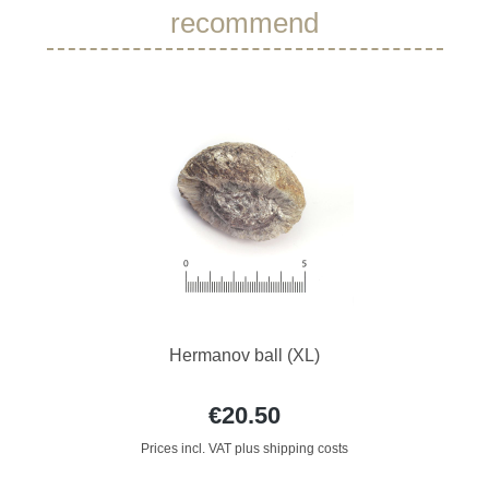
recommend
Hermanov ball (XL)
€20.50
Prices incl. VAT plus shipping costs