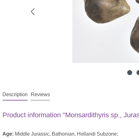
Description
Reviews
Product information "Monsardithyris sp., Jura
Age:
Middle Jurassic, Bathonian, Hollandi Subzone;