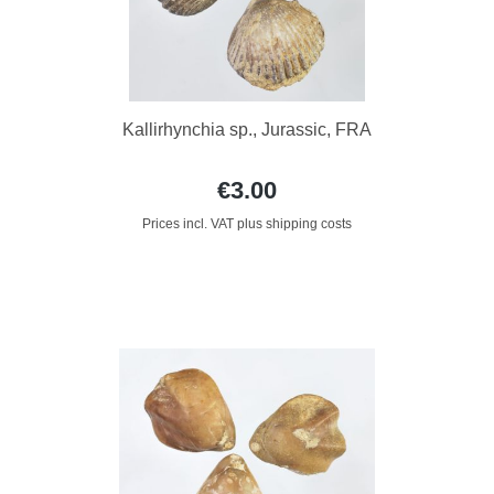
Kallirhynchia sp., Jurassic, FRA
€3.00
Prices incl. VAT plus shipping costs