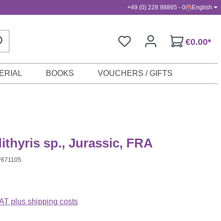
+49 (0) 228 98865 - 0
English
€0.00*
ERIAL
BOOKS
VOUCHERS / GIFTS
thyris sp., Jurassic, FRA
F671105
VAT plus shipping costs