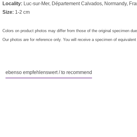
Locality:
Luc-sur-Mer, Département Calvados, Normandy, Fr
Size:
1-2 cm
Colors on product photos may differ from those of the original specimen due
Our photos are for reference only. You will receive a specimen of equivalent
ebenso empfehlenswert / to recommend
Skip product gallery