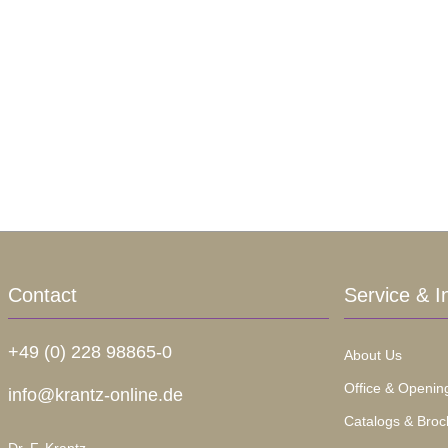
Contact
Service & I
+49 (0) 228 98865-0
About Us
Office & Openin
info@krantz-online.de
Catalogs & Broc