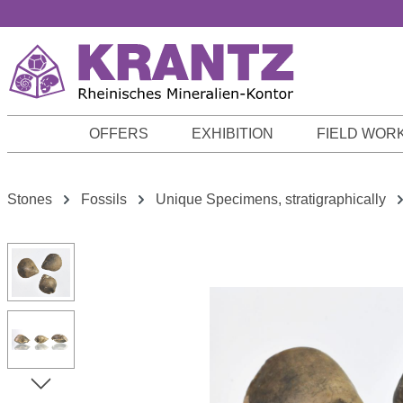
p to main content
Skip to search
Skip to main navigation
OFFERS
EXHIBITION
FIELD WOR
Stones
Fossils
Unique Specimens, stratigraphically