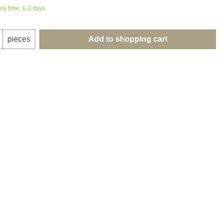
ery time: 1-3 days
uantity: Enter the desired amount or use th
pieces
Add to shopping cart