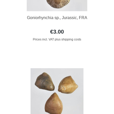
Goniorhynchia sp., Jurassic, FRA
€3.00
Prices incl. VAT plus shipping costs