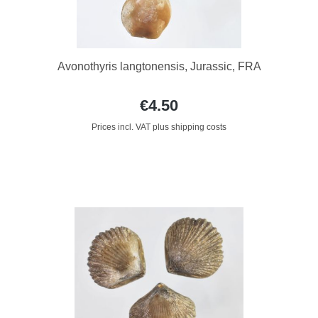
Avonothyris langtonensis, Jurassic, FRA
€4.50
Prices incl. VAT plus shipping costs