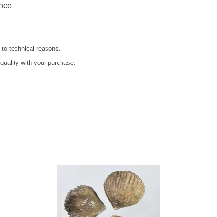
ance
 to technical reasons.
 quality with your purchase.