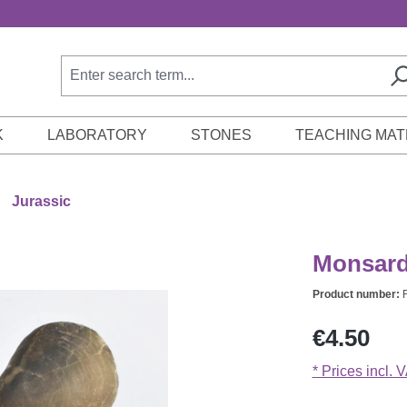
K
LABORATORY
STONES
TEACHING MAT
Jurassic
Monsardi
Product number:
Regular price:
€4.50
* Prices incl. 