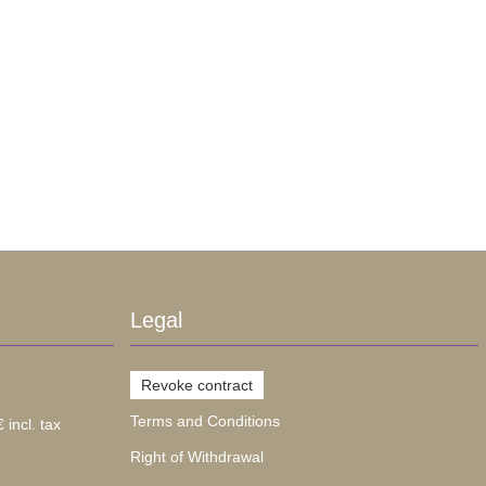
Legal
Revoke contract
Terms and Conditions
 incl. tax
Right of Withdrawal