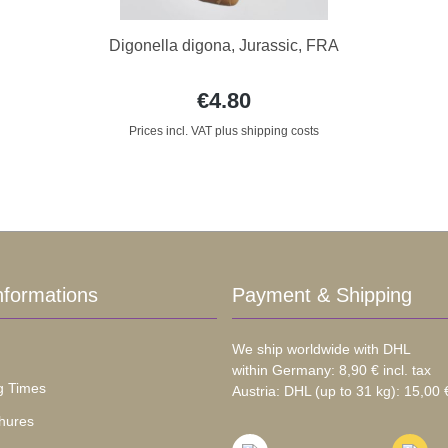
Digonella digona, Jurassic, FRA
€4.80
Prices incl. VAT plus shipping costs
nformations
Payment & Shipping
We ship worldwide with DHL
within Germany: 8,90 € incl. tax
g Times
Austria: DHL (up to 31 kg): 15,00 €
hures