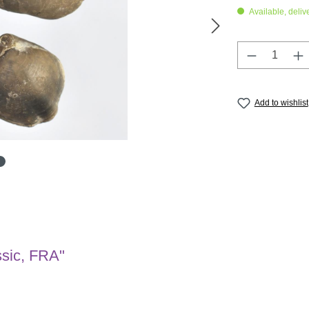
Available, deliv
Product Q
Add to wishlist
ssic, FRA"