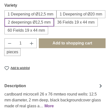
Select
Variety
1 Deepening of Ø12,5 mm
1 Deepening of Ø20 mm
2 deepenings Ø12,5 mm
36 Fields 19 x 44 mm
60 Fields 19 x 44 mm
Product Quantity: Enter the desired amount o
Add to shopping cart
pieces
Add to wishlist
Description
cardboard microcell 26 x 76 mmtwo round wells: 12.5
mm diameter, 2 mm deep, black backgroundcover glass
made of real glass a…
More