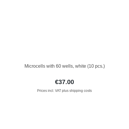
Microcells with 60 wells, white (10 pcs.)
€37.00
Prices incl. VAT plus shipping costs