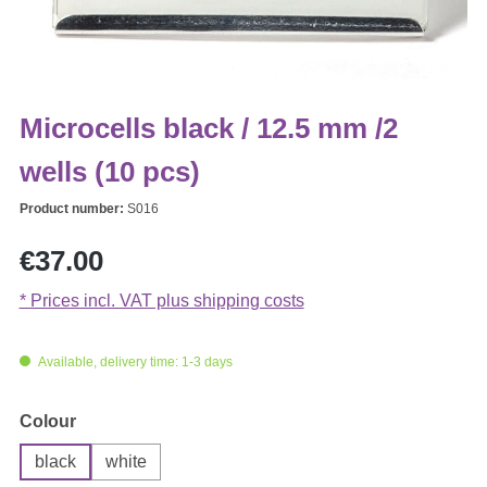
Microcells black / 12.5 mm /2
wells (10 pcs)
Product number:
S016
Regular price:
€37.00
* Prices incl. VAT plus shipping costs
Available, delivery time: 1-3 days
Select
Colour
black
white