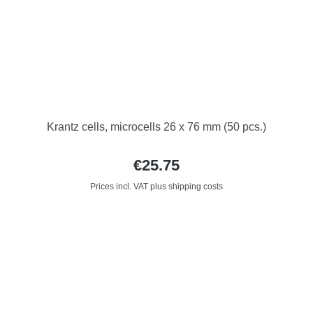
Krantz cells, microcells 26 x 76 mm (50 pcs.)
€25.75
Prices incl. VAT plus shipping costs