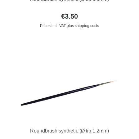
€3.50
Prices incl. VAT plus shipping costs
Roundbrush synthetic (Ø tip 1.2mm)