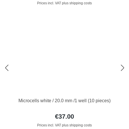
Prices incl. VAT plus shipping costs
Microcells white / 20.0 mm /1 well (10 pieces)
€37.00
Prices incl. VAT plus shipping costs