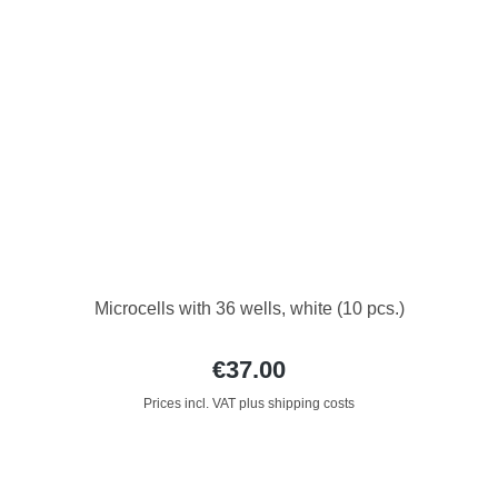
Microcells with 36 wells, white (10 pcs.)
€37.00
Prices incl. VAT plus shipping costs