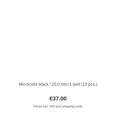
Microcells black / 20.0 mm /1 well (10 pcs.)
€37.00
Prices incl. VAT plus shipping costs