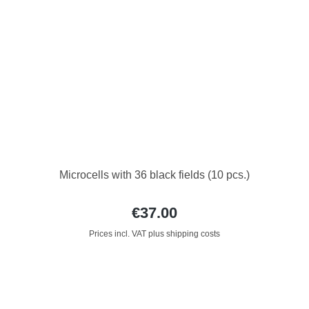
Microcells with 36 black fields (10 pcs.)
€37.00
Prices incl. VAT plus shipping costs