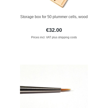
Storage box for 50 plummer cells, wood
€32.00
Prices incl. VAT plus shipping costs