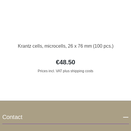
Krantz cells, microcells, 26 x 76 mm (100 pcs.)
€48.50
Prices incl. VAT plus shipping costs
Contact