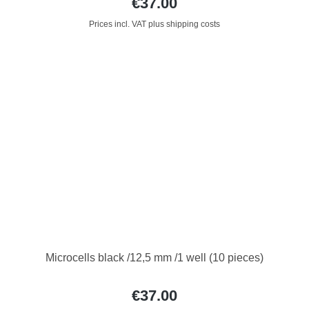
€37.00
Prices incl. VAT plus shipping costs
Microcells black /12,5 mm /1 well (10 pieces)
€37.00