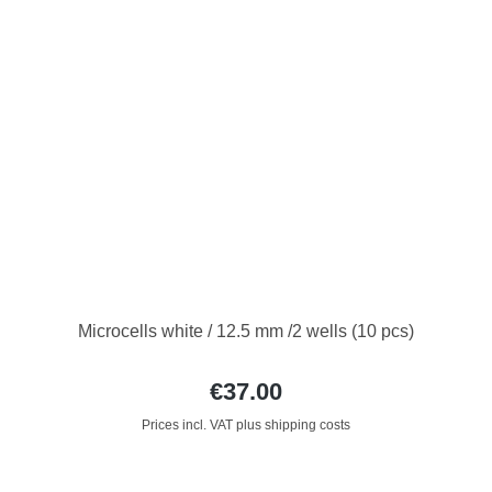
Microcells white / 12.5 mm /2 wells (10 pcs)
€37.00
Prices incl. VAT plus shipping costs