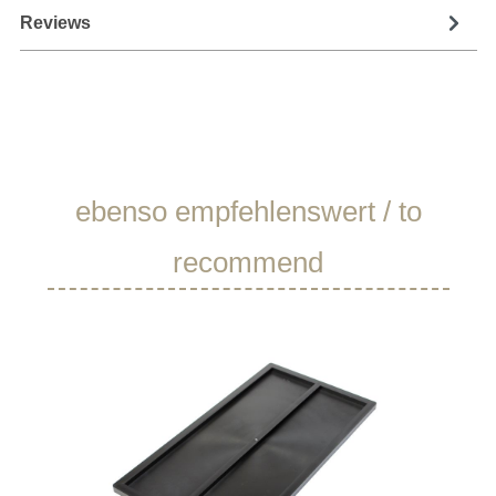
Reviews
Skip product gallery
ebenso empfehlenswert / to
recommend