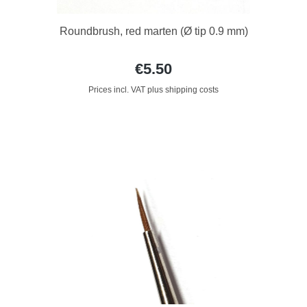
Roundbrush, red marten (Ø tip 0.9 mm)
€5.50
Prices incl. VAT plus shipping costs