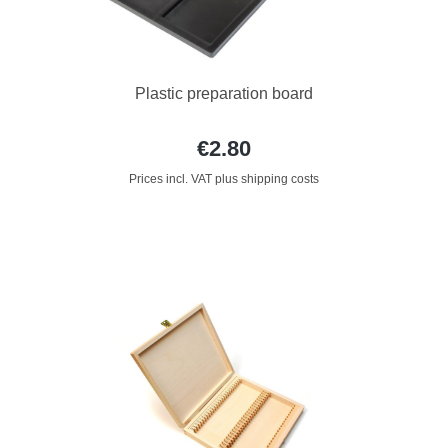
Plastic preparation board
€2.80
Prices incl. VAT plus shipping costs