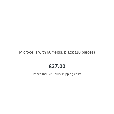
Microcells with 60 fields, black (10 pieces)
€37.00
Prices incl. VAT plus shipping costs