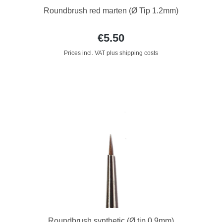
Roundbrush red marten (Ø Tip 1.2mm)
€5.50
Prices incl. VAT plus shipping costs
Roundbrush synthetic (Ø tip 0.9mm)