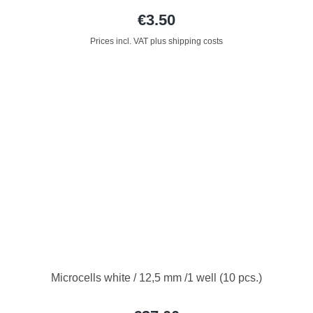
€3.50
Prices incl. VAT plus shipping costs
Microcells white / 12,5 mm /1 well (10 pcs.)