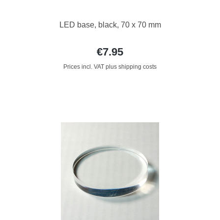
LED base, black, 70 x 70 mm
€7.95
Prices incl. VAT plus shipping costs