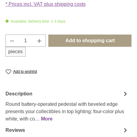
* Prices incl. VAT plus shipping costs
Available, delivery time: 1-3 days
Product Quantity: Enter the desired amount o
Add to shopping cart
pieces
Add to wishlist
Description
Round battery-operated pedestal with beveled edge
presents your collectibles in top lighting: four-color plus
white, with co…
More
Reviews