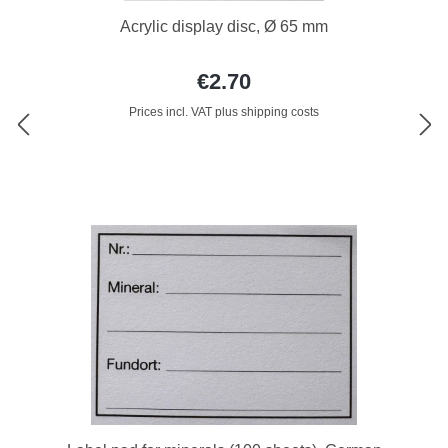
Acrylic display disc, Ø 65 mm
€2.70
Prices incl. VAT plus shipping costs