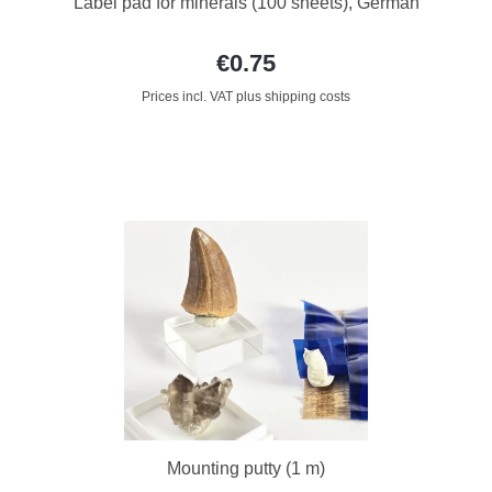
Label pad for minerals (100 sheets), German
€0.75
Prices incl. VAT plus shipping costs
Mounting putty (1 m)