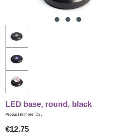
LED base, round, black
Product number:
O85
Regular price:
€12.75