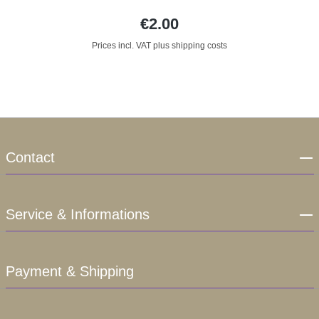
€2.00
Prices incl. VAT plus shipping costs
Contact
Service & Informations
Payment & Shipping