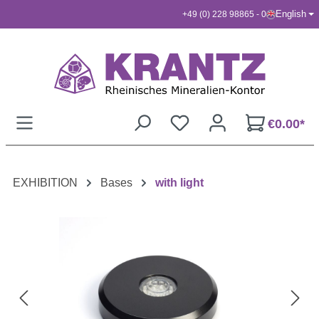
English
+49 (0) 228 98865 - 0
Skip to main content
€0.00*
EXHIBITION
Bases
with light