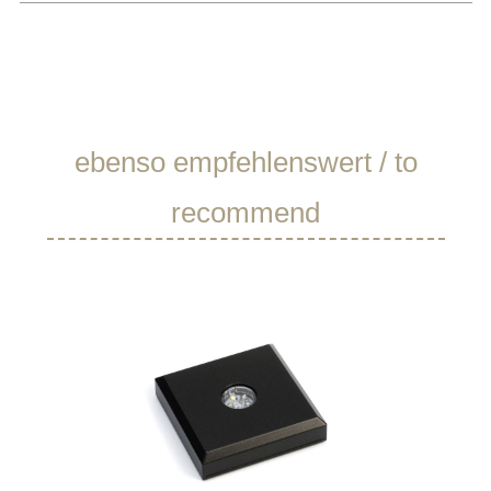
Skip product gallery
ebenso empfehlenswert / to
recommend