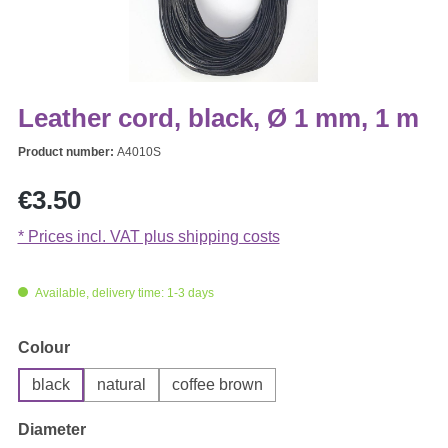
Leather cord, black, Ø 1 mm, 1 m
Product number:
A4010S
Regular price:
€3.50
* Prices incl. VAT plus shipping costs
Available, delivery time: 1-3 days
Select
Colour
black
natural
coffee brown
Select
Diameter