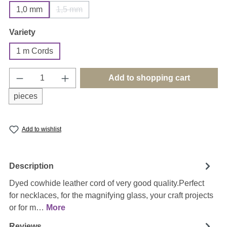
1,0 mm
1,5 mm
(This option is currently unavailable.)
Select
Variety
1 m Cords
Product Quantity: Enter the desired amount o
Add to shopping cart
pieces
Add to wishlist
Description
Dyed cowhide leather cord of very good quality.Perfect
for necklaces, for the magnifying glass, your craft projects
or for m…
More
Reviews