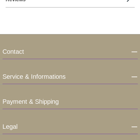
Contact
Service & Informations
Payment & Shipping
Legal