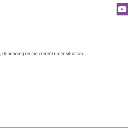
s, depending on the current order situation.