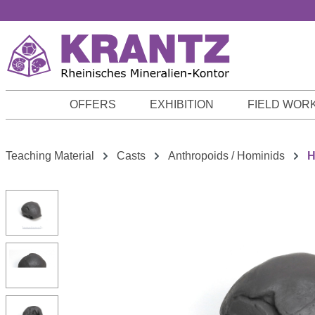
p to main content
Skip to search
Skip to main navigation
OFFERS
EXHIBITION
FIELD WOR
Teaching Material
Casts
Anthropoids / Hominids
H