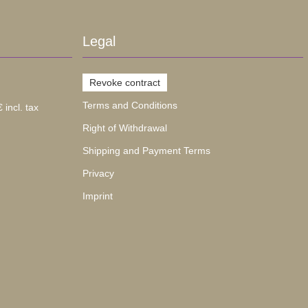
Legal
Revoke contract
Terms and Conditions
 incl. tax
Right of Withdrawal
Shipping and Payment Terms
Privacy
Imprint