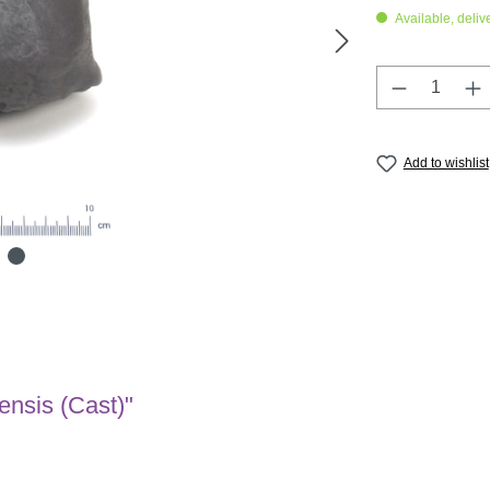
Available, deliv
Product Q
Add to wishlist
ensis (Cast)"