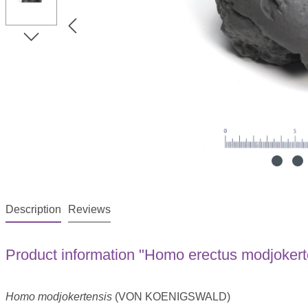
Description
Reviews
Product information "Homo erectus modjokert
Homo modjokertensis
(VON KOENIGSWALD)