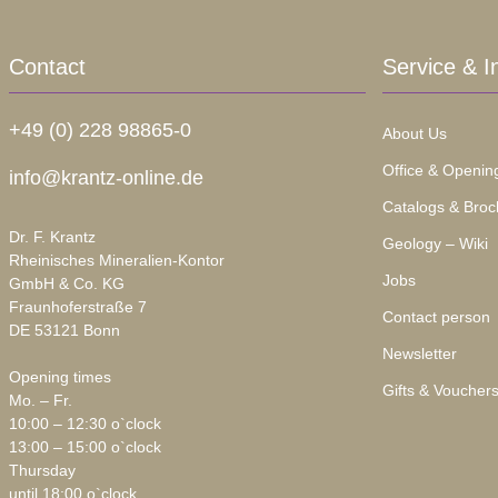
Contact
Service & I
+49 (0) 228 98865-0
About Us
Office & Openin
info@krantz-online.de
Catalogs & Broc
Dr. F. Krantz
Geology – Wiki
Rheinisches Mineralien-Kontor
Jobs
GmbH & Co. KG
Fraunhoferstraße 7
Contact person
DE 53121 Bonn
Newsletter
Opening times
Gifts & Voucher
Mo. – Fr.
10:00 – 12:30 o`clock
13:00 – 15:00 o`clock
Thursday
until 18:00 o`clock