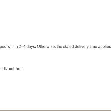
hipped within 2–4 days. Otherwise, the stated delivery time applie
 delivered piece.