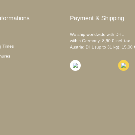
nformations
Payment & Shipping
We ship worldwide with DHL
within Germany: 8,90 € incl. tax
g Times
Austria: DHL (up to 31 kg): 15,00 €
hures
s