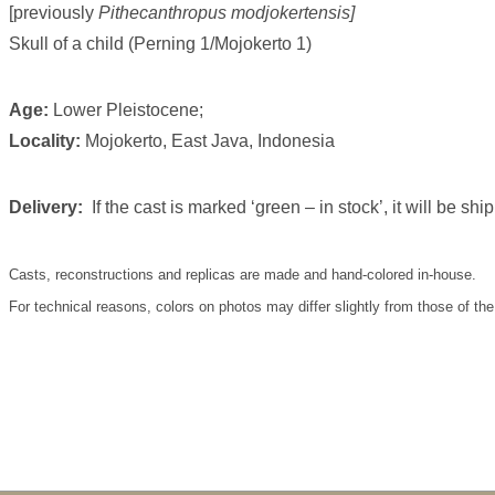
[previously
Pithecanthropus modjokertensis]
Skull of a child (Perning 1/Mojokerto 1)
Age:
Lower Pleistocene;
Locality:
Mojokerto, East Java, Indonesia
Delivery:
If the cast is marked ‘green – in stock’, it will be s
Casts, reconstructions and replicas are made and hand-colored in-house.
For technical reasons, colors on photos may differ slightly from those of the