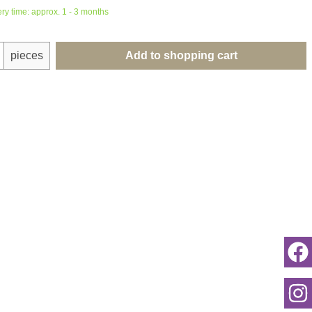
ery time: approx. 1 - 3 months
uantity: Enter the desired amount or use th
pieces
Add to shopping cart