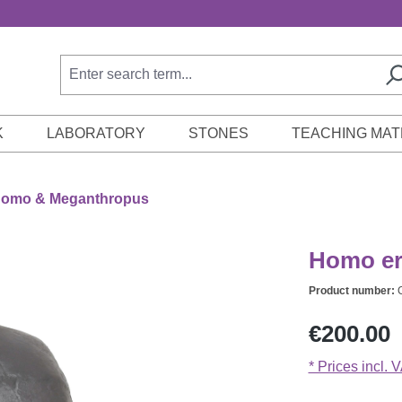
K
LABORATORY
STONES
TEACHING MAT
omo & Meganthropus
Homo er
Product number:
Regular price:
€200.00
* Prices incl. 