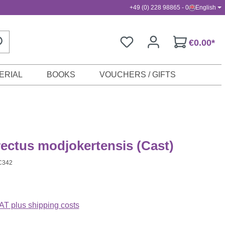
+49 (0) 228 98865 - 0
English
€0.00*
ERIAL
BOOKS
VOUCHERS / GIFTS
ectus modjokertensis (Cast)
C342
VAT plus shipping costs