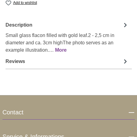
Add to wishlist
Description
Small glass flacon filled with gold leaf.2 - 2,5 cm in
diameter and ca. 3cm highThe photo serves as an
example illustration.…
More
Reviews
Contact
Service & Informations