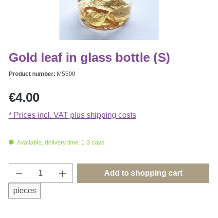
Gold leaf in glass bottle (S)
Product number:
M5500
Regular price:
€4.00
* Prices incl. VAT plus shipping costs
Available, delivery time: 1-3 days
Product Quantity: Enter the desired amount o
Add to shopping cart
pieces