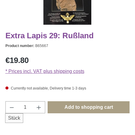
Extra Lapis 29: Rußland
Product number:
B65667
Regular price:
€19.80
* Prices incl. VAT plus shipping costs
Currently not available, Delivery time 1-3 days
Product Quantity: Enter the desired amount o
Add to shopping cart
Stück