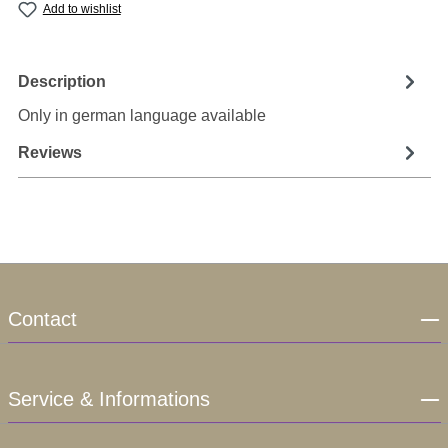
Add to wishlist
Description
Only in german language available
Reviews
Contact
Service & Informations