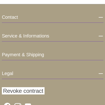
Contact
Service & Informations
Payment & Shipping
Legal
Revoke contract