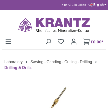
English
+49 (0) 228 98865 - 0
Skip to main content
€0.00*
Laboratory
Sawing - Grinding - Cutting - Drilling
Drilling & Drills