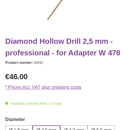
Diamond Hollow Drill 2,5 mm -
professional - for Adapter W 478
Product number:
W492
Regular price:
€46.00
* Prices incl. VAT plus shipping costs
Available, delivery time: 1-3 days
Select
Diameter