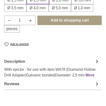
Ø 1,5 mm
Ø 2,5 mm
Ø 2,0 mm
Ø 3,0 mm
Ø 3,5 mm
Ø 4,0 mm
Ø 5,0 mm
Ø 1,0 mm
Product Quantity: Enter the desired amount o
Add to shopping cart
pieces
Add to wishlist
Description
With ejector - for use with item W478 (Diamond Hollow
Drill Adapter)Galvanic bondedDiameter: 2,5 mm
More
Reviews