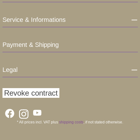
Service & Informations
Payment & Shipping
Legal
Revoke contract
* All prices incl. VAT plus
shipping costs
, if not stated otherwise.