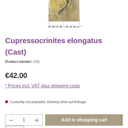
Cupressocrinites elongatus
(Cast)
Product number:
C91
Regular price:
€42.00
* Prices incl. VAT plus shipping costs
Currently not available, Delivery time auf Anfrage
Product Quantity: Enter the desired amount o
Add to shopping cart