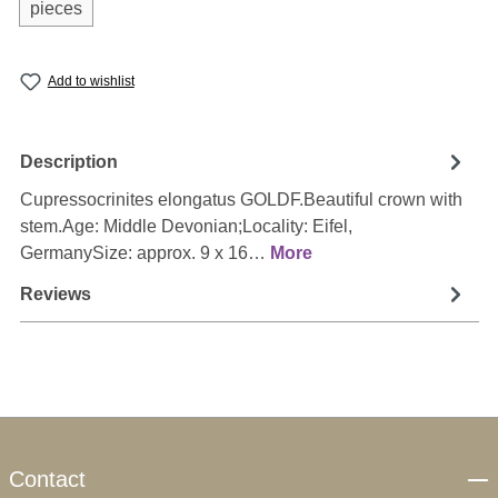
pieces
Add to wishlist
Description
Cupressocrinites elongatus GOLDF.Beautiful crown with
stem.Age: Middle Devonian;Locality: Eifel,
GermanySize: approx. 9 x 16…
More
Reviews
Contact