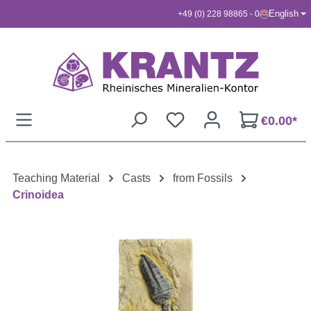
English
+49 (0) 228 98865 - 0
Skip to main content
€0.00*
Teaching Material
Casts
from Fossils
Crinoidea