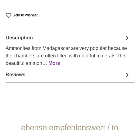
Add to wishlist
Description
Ammonites from Madagascar are very popular because
the chambers are often filled with colorful minerals.This
beautiful ammon…
More
Reviews
Skip product gallery
ebenso empfehlenswert / to