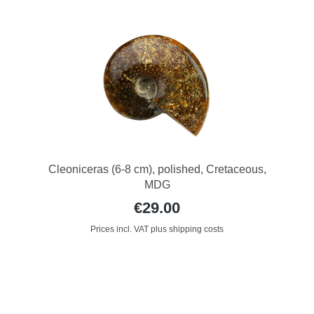
Cleoniceras (6-8 cm), polished, Cretaceous,
MDG
€29.00
Prices incl. VAT plus shipping costs