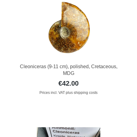
Cleoniceras (9-11 cm), polished, Cretaceous,
MDG
€42.00
Prices incl. VAT plus shipping costs