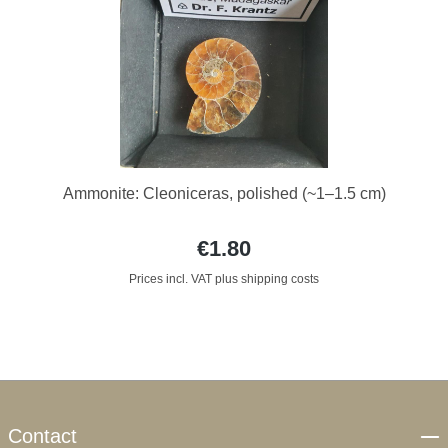
Ammonite: Cleoniceras, polished (~1–1.5 cm)
€1.80
Prices incl. VAT plus shipping costs
Contact