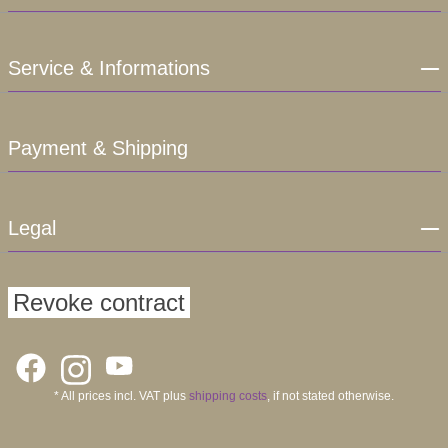
Service & Informations
Payment & Shipping
Legal
Revoke contract
* All prices incl. VAT plus
shipping costs
, if not stated otherwise.