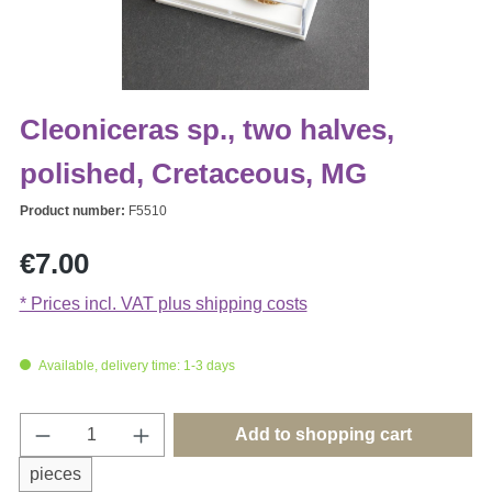
Cleoniceras sp., two halves,
polished, Cretaceous, MG
Product number:
F5510
Regular price:
€7.00
* Prices incl. VAT plus shipping costs
Available, delivery time: 1-3 days
Product Quantity: Enter the desired amount o
Add to shopping cart
pieces