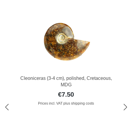
Cleoniceras (3-4 cm), polished, Cretaceous,
MDG
€7.50
Prices incl. VAT plus shipping costs