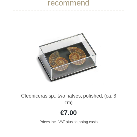
recommend
Cleoniceras sp., two halves, polished, (ca. 3
cm)
€7.00
Prices incl. VAT plus shipping costs