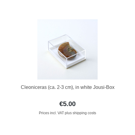
Cleoniceras (ca. 2-3 cm), in white Jousi-Box
€5.00
Prices incl. VAT plus shipping costs