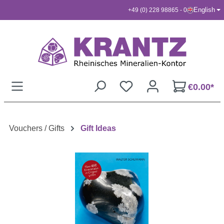
English
+49 (0) 228 98865 - 0
Skip to main content
€0.00*
Vouchers / Gifts
Gift Ideas