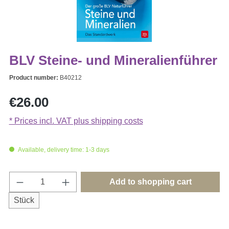
BLV Steine- und Mineralienführer
Product number:
B40212
Regular price:
€26.00
* Prices incl. VAT plus shipping costs
Available, delivery time: 1-3 days
Product Quantity: Enter the desired amount o
Add to shopping cart
Stück