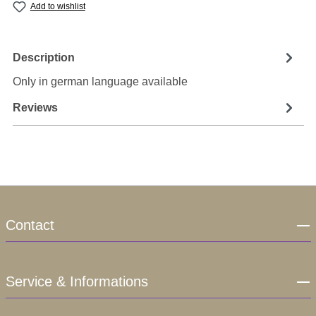
Add to wishlist
Description
Only in german language available
Reviews
Contact
Service & Informations