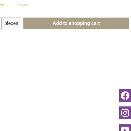
ery time: 1-3 days
uantity: Enter the desired amount or use th
pieces
Add to shopping cart