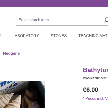
K
LABORATORY
STONES
TEACHING MAT
Neogene
Bathytom
Product number:
Regular price:
€6.00
* Prices incl. 