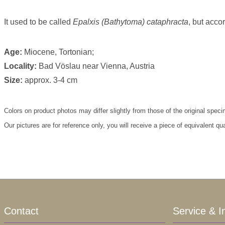
It used to be called
Epalxis (Bathytoma) cataphracta
, but acco
Age:
Miocene, Tortonian;
Locality:
Bad Vöslau near Vienna, Austria
Size:
approx. 3-4 cm
Colors on product photos may differ slightly from those of the original spec
Our pictures are for reference only, you will receive a piece of equivalent qu
Contact
Service & I