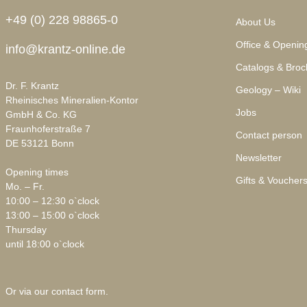
+49 (0) 228 98865-0
About Us
Office & Openin
info@krantz-online.de
Catalogs & Broc
Dr. F. Krantz
Geology – Wiki
Rheinisches Mineralien-Kontor
Jobs
GmbH & Co. KG
Fraunhoferstraße 7
Contact person
DE 53121 Bonn
Newsletter
Opening times
Gifts & Voucher
Mo. – Fr.
10:00 – 12:30 o`clock
13:00 – 15:00 o`clock
Thursday
until 18:00 o`clock
Or via our
contact form
.