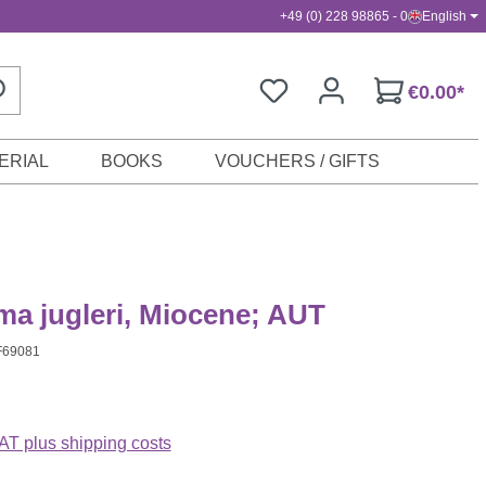
+49 (0) 228 98865 - 0
English
€0.00*
ERIAL
BOOKS
VOUCHERS / GIFTS
a jugleri, Miocene; AUT
F69081
VAT plus shipping costs