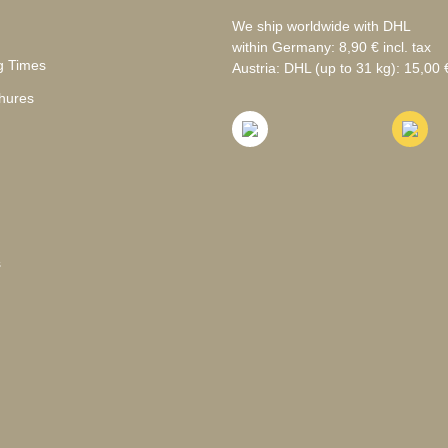
We ship worldwide with DHL
within Germany: 8,90 € incl. tax
g Times
Austria: DHL (up to 31 kg): 15,00 €
hures
s