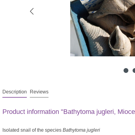
Description
Reviews
Product information "Bathytoma jugleri, Mioc
Isolated snail of the species
Bathytoma jugleri