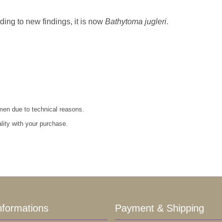
rding to new findings, it is now
Bathytoma jugleri
.
imen due to technical reasons.
ality with your purchase.
nformations
Payment & Shipping