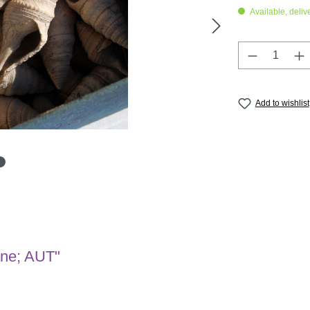
Available, deliv
Product Q
Add to wishlist
ene; AUT"