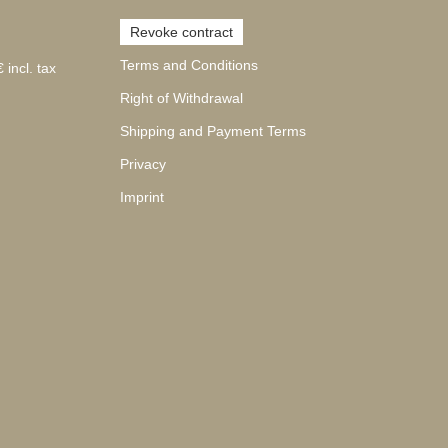
Revoke contract
Terms and Conditions
 incl. tax
Right of Withdrawal
Shipping and Payment Terms
Privacy
Imprint