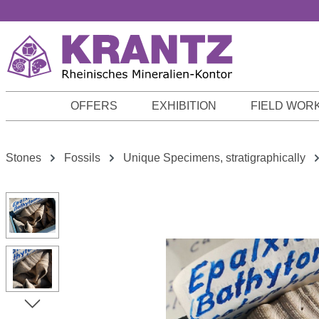
p to main content
Skip to search
Skip to main navigation
OFFERS
EXHIBITION
FIELD WOR
Stones
Fossils
Unique Specimens, stratigraphically