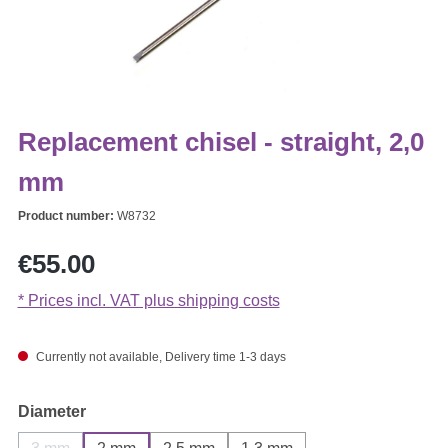
Replacement chisel - straight, 2,0
mm
Product number:
W8732
Regular price:
€55.00
* Prices incl. VAT plus shipping costs
Currently not available, Delivery time 1-3 days
Select
Diameter