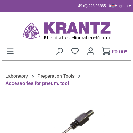
English
+49 (0) 228 98865 - 0
Skip to main content
€0.00*
Laboratory
Preparation Tools
Accessories for pneum. tool