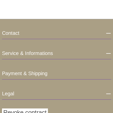
Contact
Service & Informations
Payment & Shipping
Legal
Revoke contract