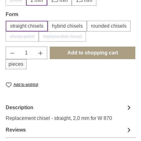
3 mm
2 mm
2,5 mm
1,3 mm
(This option is currently unavailable.)
Select
Form
straight chisels
hybrid chisels
rounded chisels
sharp point
replaceable head
(This option is currently unavailable.)
(This option is currently unavailable.)
Product Quantity: Enter the desired amount o
Add to shopping cart
pieces
Add to wishlist
Description
Replacement chisel - straight, 2,0 mm for W 870
Reviews