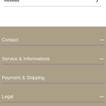
Reviews
Contact
Service & Informations
Payment & Shipping
Legal