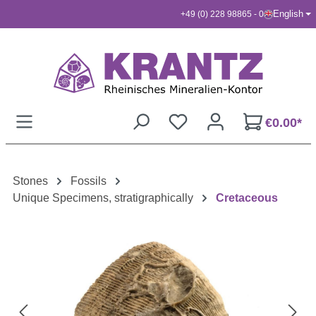
English
+49 (0) 228 98865 - 0
Skip to main content
€0.00*
Stones
Fossils
Unique Specimens, stratigraphically
Cretaceous