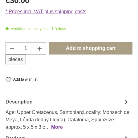
€30.00
* Prices incl. VAT plus shipping costs
Available, delivery time: 1-3 days
Product Quantity: Enter the desired amount o
Add to shopping cart
pieces
Add to wishlist
Description
Age: Upper Cretaceous, Santonian;Locality: Monsech de
Meya, Lérida (today Lleida), Catalonia, SpainSize:
approx. 5 x 5 x 3 c…
More