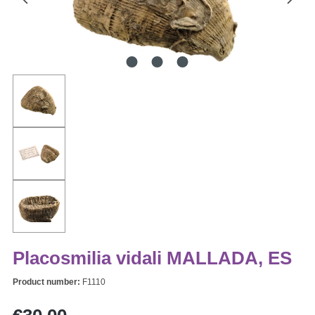
Placosmilia vidali MALLADA, ES
Product number:
F1110
Regular price: