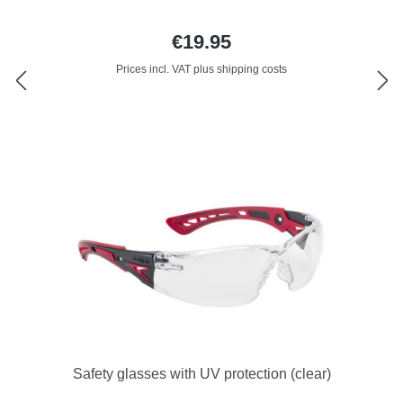
€19.95
Prices incl. VAT plus shipping costs
Safety glasses with UV protection (clear)