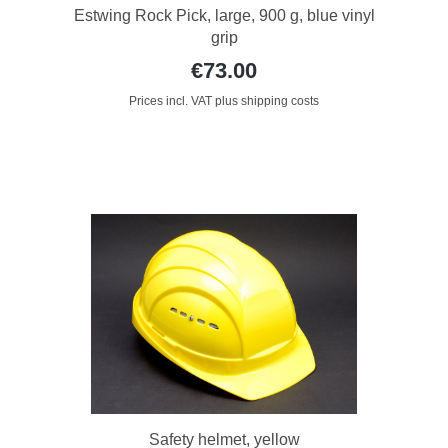
Estwing Rock Pick, large, 900 g, blue vinyl
grip
€73.00
Prices incl. VAT plus shipping costs
Safety helmet, yellow