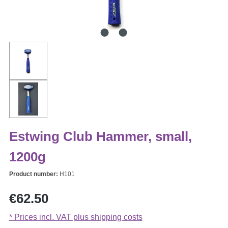
Estwing Club Hammer, small,
1200g
Product number:
H101
Regular price:
€62.50
* Prices incl. VAT plus shipping costs