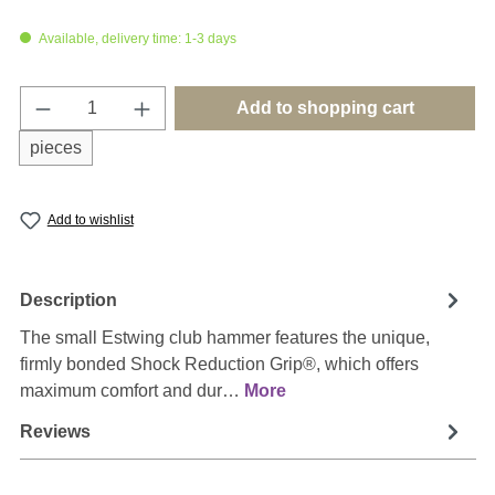
Available, delivery time: 1-3 days
Product Quantity: Enter the desired amount o
Add to shopping cart
pieces
Add to wishlist
Description
The small Estwing club hammer features the unique,
firmly bonded Shock Reduction Grip®, which offers
maximum comfort and dur…
More
Reviews