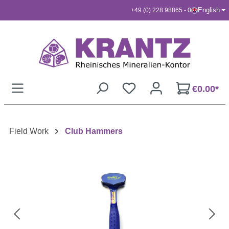
English
+49 (0) 228 98865 - 0
Skip to main content
€0.00*
Field Work
Club Hammers