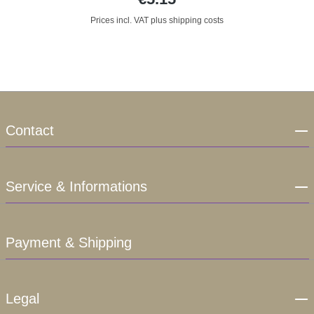
Prices incl. VAT plus shipping costs
Contact
Service & Informations
Payment & Shipping
Legal