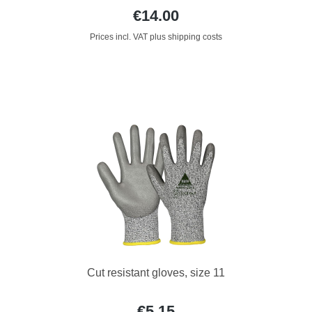
€14.00
Prices incl. VAT plus shipping costs
Cut resistant gloves, size 11
€5.15