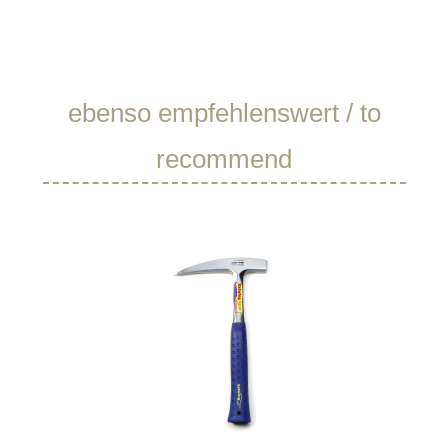
Skip product gallery
ebenso empfehlenswert / to
recommend