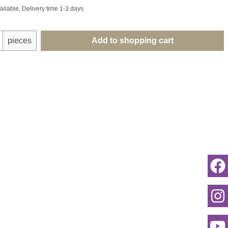
ailable, Delivery time 1-3 days
uantity: Enter the desired amount or use th
pieces
Add to shopping cart