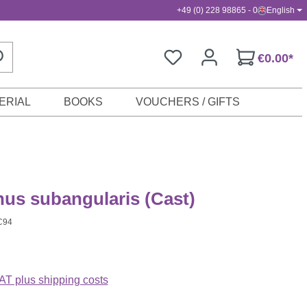
+49 (0) 228 98865 - 0
English
€0.00*
ERIAL
BOOKS
VOUCHERS / GIFTS
nus subangularis (Cast)
C94
VAT plus shipping costs