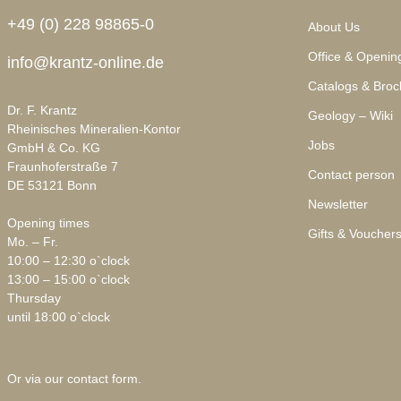
+49 (0) 228 98865-0
About Us
Office & Openin
info@krantz-online.de
Catalogs & Broc
Dr. F. Krantz
Geology – Wiki
Rheinisches Mineralien-Kontor
Jobs
GmbH & Co. KG
Fraunhoferstraße 7
Contact person
DE 53121 Bonn
Newsletter
Opening times
Gifts & Voucher
Mo. – Fr.
10:00 – 12:30 o`clock
13:00 – 15:00 o`clock
Thursday
until 18:00 o`clock
Or via our
contact form
.