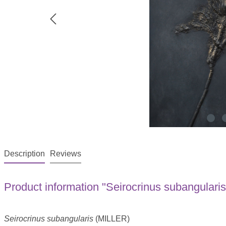
Description
Reviews
Product information "Seirocrinus subangularis
Seirocrinus subangularis
(MILLER)