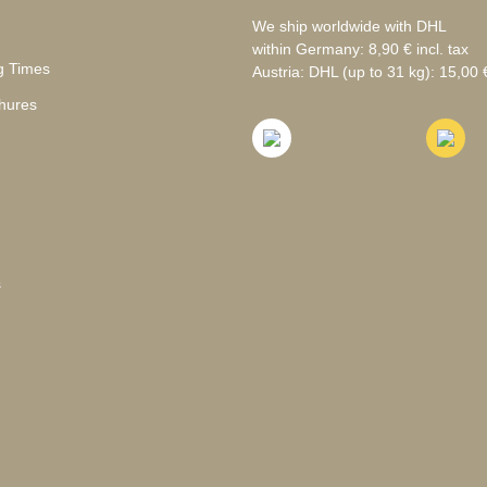
We ship worldwide with DHL
within Germany: 8,90 € incl. tax
g Times
Austria: DHL (up to 31 kg): 15,00 €
hures
s