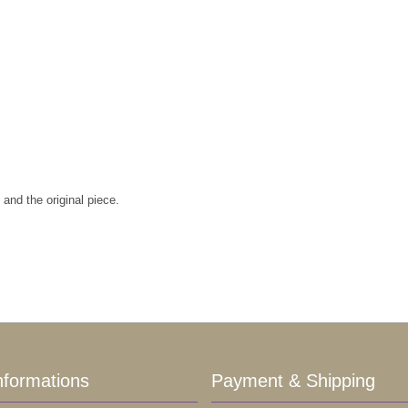
and the original piece.
nformations
Payment & Shipping