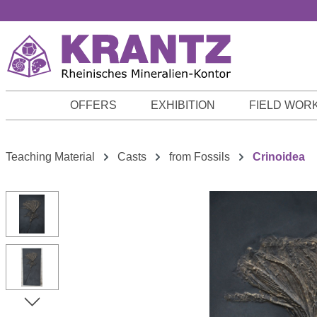
p to main content
Skip to search
Skip to main navigation
OFFERS
EXHIBITION
FIELD WOR
Teaching Material
Casts
from Fossils
Crinoidea