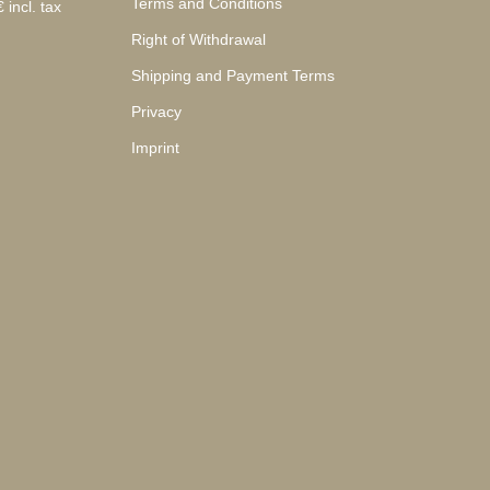
Terms and Conditions
 incl. tax
Right of Withdrawal
Shipping and Payment Terms
Privacy
Imprint