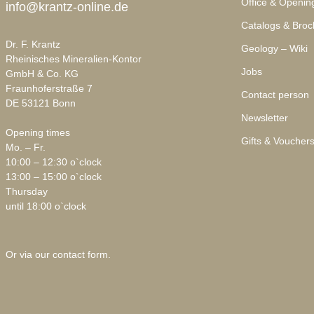
Office & Openin
info@krantz-online.de
Catalogs & Broc
Dr. F. Krantz
Geology – Wiki
Rheinisches Mineralien-Kontor
Jobs
GmbH & Co. KG
Fraunhoferstraße 7
Contact person
DE 53121 Bonn
Newsletter
Opening times
Gifts & Voucher
Mo. – Fr.
10:00 – 12:30 o`clock
13:00 – 15:00 o`clock
Thursday
until 18:00 o`clock
Or via our
contact form
.