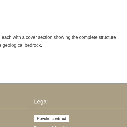
 each with a cover section showing the complete structure
e geological bedrock.
Legal
Revoke contract