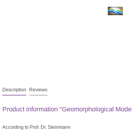
Description
Reviews
Product information "Geomorphological Model 
According to Prof. Dr. Steinmann