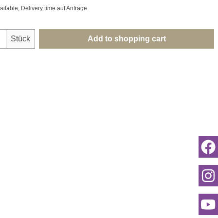
ailable, Delivery time auf Anfrage
uantity: Enter the desired amount or use th
Stück
Add to shopping cart