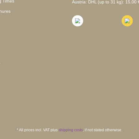
g Times
Austria: DHL (up to 31 kg): 15,00 €
hures
s
* All prices incl. VAT plus
shipping costs
, if not stated otherwise.