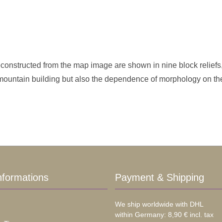
onstructed from the map image are shown in nine block reliefs,
 mountain building but also the dependence of morphology on th
nformations
Payment & Shipping
We ship worldwide with DHL
within Germany: 8,90 € incl. tax