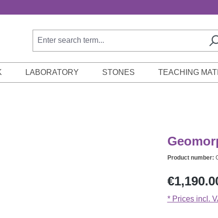
K
LABORATORY
STONES
TEACHING MAT
Geomorp
Product number:
Regular price:
€1,190.0
* Prices incl. 