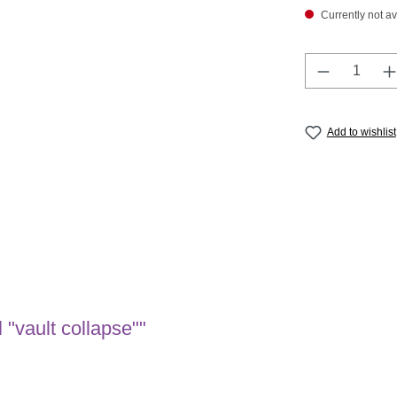
Currently not av
Product Q
Add to wishlist
"vault collapse""