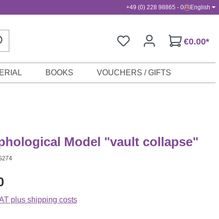
+49 (0) 228 98865 - 0
English
€0.00*
ERIAL
BOOKS
VOUCHERS / GIFTS
hological Model "vault collapse"
G274
0
VAT plus shipping costs