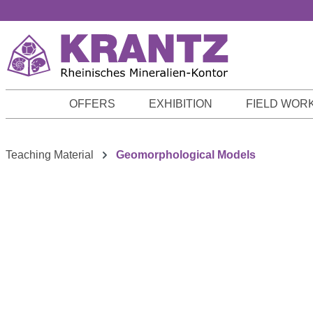
p to main content
Skip to search
Skip to main navigation
OFFERS
EXHIBITION
FIELD WOR
Teaching Material
Geomorphological Models