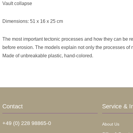
Vault collapse
Dimensions: 51 x 16 x 25 cm
The most important tectonic processes and how they can be rec
before erosion. The models explain not only the processes of
Made of unbreakable plastic, hand-colored.
Contact
Service & I
+49 (0) 228 98865-0
About Us