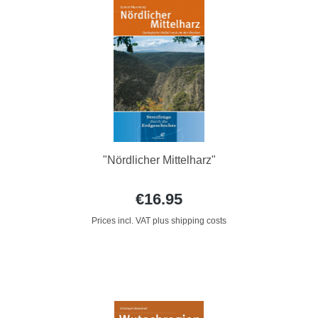
"Nördlicher Mittelharz"
€16.95
Prices incl. VAT plus shipping costs