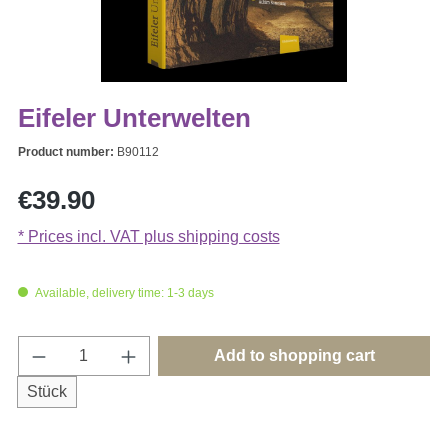
Eifeler Unterwelten
Product number:
B90112
Regular price:
€39.90
* Prices incl. VAT plus shipping costs
Available, delivery time: 1-3 days
Product Quantity: Enter the desired amount o
Add to shopping cart
Stück