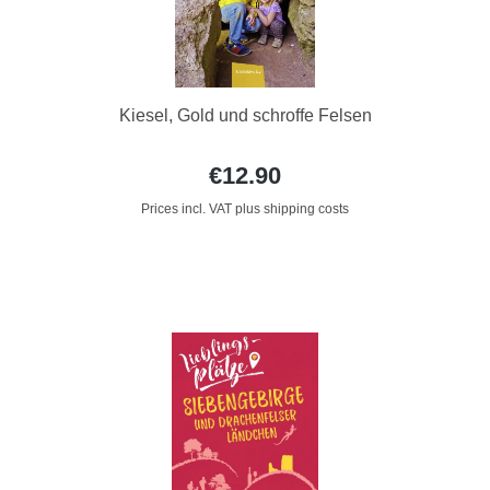
Kiesel, Gold und schroffe Felsen
€12.90
Prices incl. VAT plus shipping costs