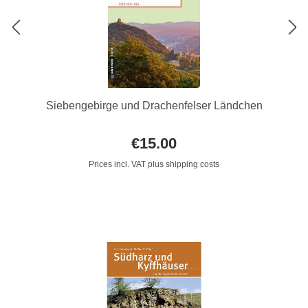
Siebengebirge und Drachenfelser Ländchen
€15.00
Prices incl. VAT plus shipping costs