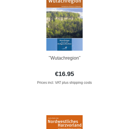
"Wutachregion"
€16.95
Prices incl. VAT plus shipping costs