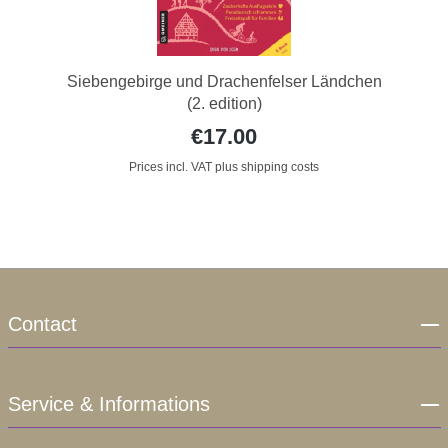
Siebengebirge und Drachenfelser Ländchen
(2. edition)
€17.00
Prices incl. VAT plus shipping costs
Contact
Service & Informations