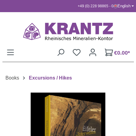
English
+49 (0) 228 98865 - 0
Skip to main content
€0.00*
Books
Excursions / Hikes