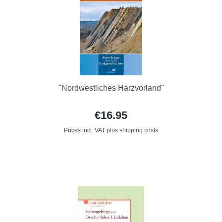
"Nordwestliches Harzvorland"
€16.95
Prices incl. VAT plus shipping costs