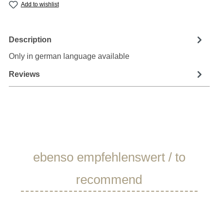
Add to wishlist
Description
Only in german language available
Reviews
Skip product gallery
ebenso empfehlenswert / to
recommend