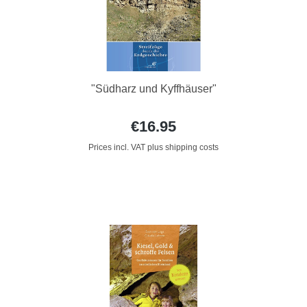
"Südharz und Kyffhäuser"
€16.95
Prices incl. VAT plus shipping costs