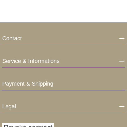
Contact
Service & Informations
Payment & Shipping
Legal