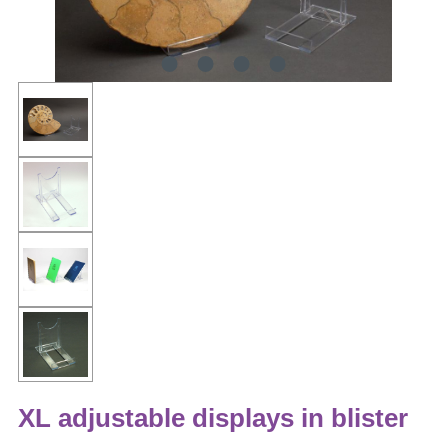
XL adjustable displays in blister