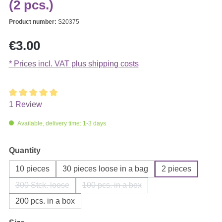
(2 pcs.)
Product number:
S20375
Regular price:
€3.00
* Prices incl. VAT plus shipping costs
1 Review
Average rating of 5 out of 5 stars
Available, delivery time: 1-3 days
Select
Quantity
10 pieces
30 pieces loose in a bag
2 pieces
300 Stck. loose
100 pcs. in a box
(This option is currently unavailable.)
(This option is currently unavailable
200 pcs. in a box