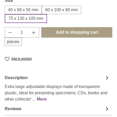
Select
Size
40 x 68 x 50 mm
60 x 100 x 80 mm
75 x 130 x 105 mm
Product Quantity: Enter the desired amount o
Add to shopping cart
pieces
Add to wishlist
Description
Extra large adjustable displays made of transparent
plastic, ideal for presenting specimens, CDs, books and
other collector'…
More
Reviews