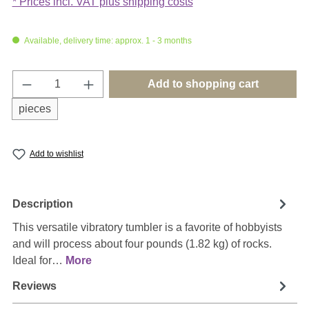
* Prices incl. VAT plus shipping costs
Available, delivery time: approx. 1 - 3 months
Product Quantity: Enter the desired amount o
Add to shopping cart
pieces
Add to wishlist
Description
This versatile vibratory tumbler is a favorite of hobbyists
and will process about four pounds (1.82 kg) of rocks.
Ideal for…
More
Reviews