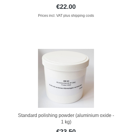
€22.00
Prices incl. VAT plus shipping costs
Standard polishing powder (aluminium oxide -
1 kg)
€23.50