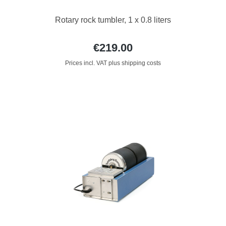
Rotary rock tumbler, 1 x 0.8 liters
€219.00
Prices incl. VAT plus shipping costs