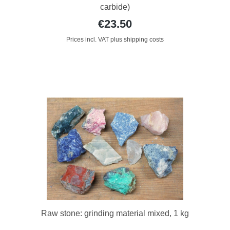
carbide)
€23.50
Prices incl. VAT plus shipping costs
Raw stone: grinding material mixed, 1 kg