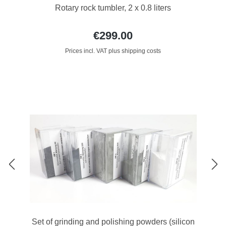
Rotary rock tumbler, 2 x 0.8 liters
€299.00
Prices incl. VAT plus shipping costs
Set of grinding and polishing powders (silicon