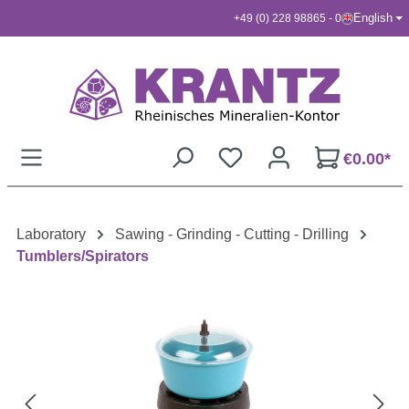
English
+49 (0) 228 98865 - 0
Skip to main content
€0.00*
Laboratory
Sawing - Grinding - Cutting - Drilling
Tumblers/Spirators