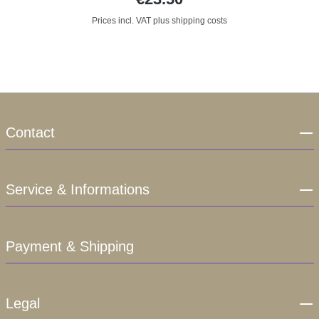
Prices incl. VAT plus shipping costs
Contact
Service & Informations
Payment & Shipping
Legal