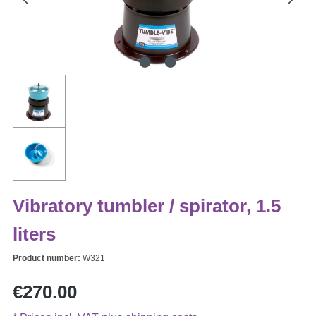
Vibratory tumbler / spirator, 1.5
liters
Product number:
W321
Regular price:
€270.00