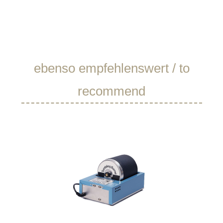
Skip product gallery
ebenso empfehlenswert / to
recommend