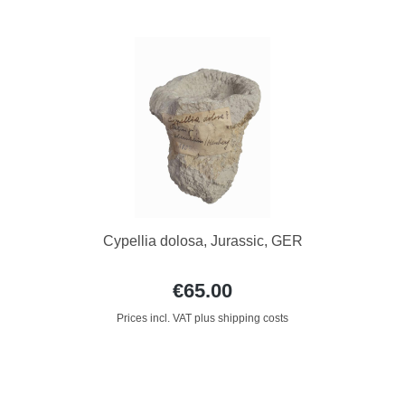
Cypellia dolosa, Jurassic, GER
€65.00
Prices incl. VAT plus shipping costs