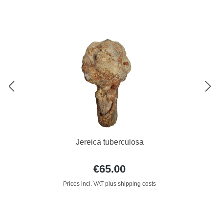
Jereica tuberculosa
€65.00
Prices incl. VAT plus shipping costs