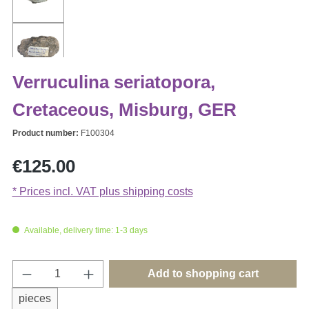
Verruculina seriatopora,
Cretaceous, Misburg, GER
Product number:
F100304
Regular price:
€125.00
* Prices incl. VAT plus shipping costs
Available, delivery time: 1-3 days
Product Quantity: Enter the desired amount o
Add to shopping cart
pieces