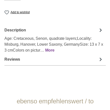
Add to wishlist
Description
Age: Cretaceous, Senon, quadrate layers;Locality:
Misburg, Hanover, Lower Saxony, GermanySize: 13 x 7 x
3 cmColors on pictur…
More
Reviews
Skip product gallery
ebenso empfehlenswert / to