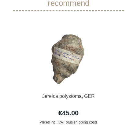
recommend
Jereica polystoma, GER
€45.00
Prices incl. VAT plus shipping costs