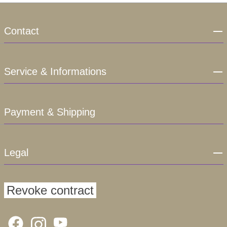
Contact
Service & Informations
Payment & Shipping
Legal
Revoke contract