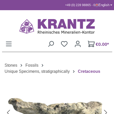
English
+49 (0) 228 98865 - 0
Skip to main content
€0.00*
Stones
Fossils
Unique Specimens, stratigraphically
Cretaceous