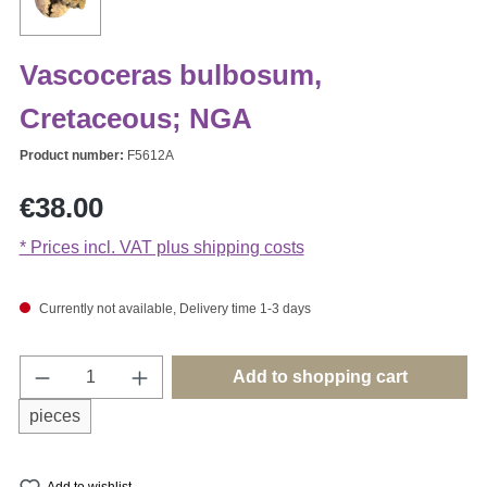
Vascoceras bulbosum,
Cretaceous; NGA
Product number:
F5612A
Regular price:
€38.00
* Prices incl. VAT plus shipping costs
Currently not available, Delivery time 1-3 days
Product Quantity: Enter the desired amount o
Add to shopping cart
pieces