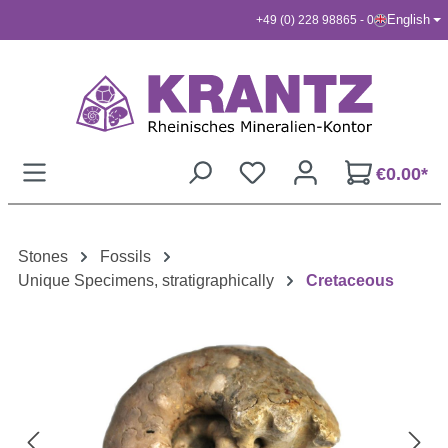
English
+49 (0) 228 98865 - 0
Skip to main content
€0.00*
Stones
Fossils
Unique Specimens, stratigraphically
Cretaceous