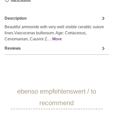
Add to wishlist
Description
Beautiful ammonite with very well visible ceratitic suture
lines.Vascoceras bulbosum. Age: Cretaceous,
Cenomanian, Cauvini Z…
More
Reviews
Skip product gallery
ebenso empfehlenswert / to
recommend