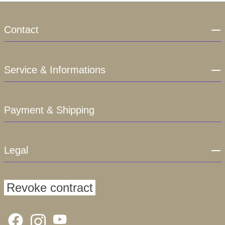
Contact
Service & Informations
Payment & Shipping
Legal
Revoke contract