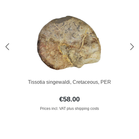
Tissotia singewaldi, Cretaceous, PER
€58.00
Prices incl. VAT plus shipping costs