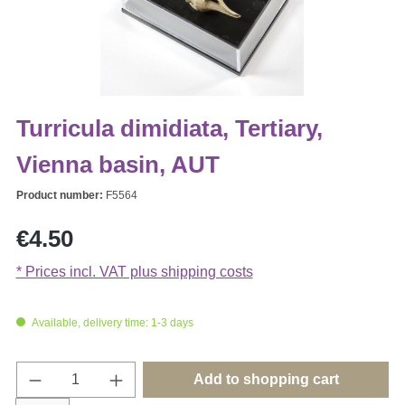
Turricula dimidiata, Tertiary,
Vienna basin, AUT
Product number:
F5564
Regular price:
€4.50
* Prices incl. VAT plus shipping costs
Available, delivery time: 1-3 days
Product Quantity: Enter the desired amount o
Add to shopping cart