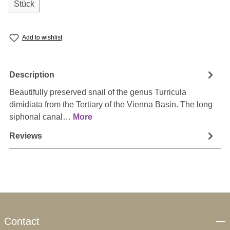
Stück
Add to wishlist
Description
Beautifully preserved snail of the genus Turricula
dimidiata from the Tertiary of the Vienna Basin. The long
siphonal canal…
More
Reviews
Contact