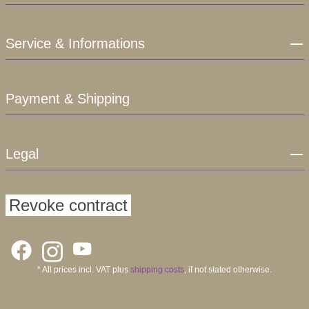
Service & Informations
Payment & Shipping
Legal
Revoke contract
* All prices incl. VAT plus
shipping costs
, if not stated otherwise.