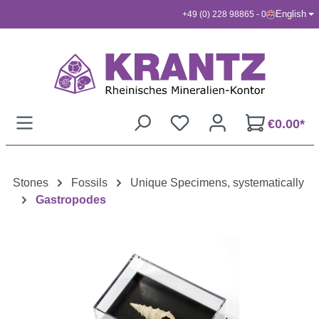
English
+49 (0) 228 98865 - 0
Skip to main content
€0.00*
Stones
Fossils
Unique Specimens, systematically
Gastropodes