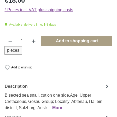
€18.00
* Prices incl. VAT plus shipping costs
Available, delivery time: 1-3 days
Product Quantity: Enter the desired amount o
Add to shopping cart
pieces
Add to wishlist
Description
Bisected sea snail, cut on one side.Age: Upper
Cretaceous, Gosau Group; Locality: Abtenau, Hallein
district, Salzburg, Austr…
More