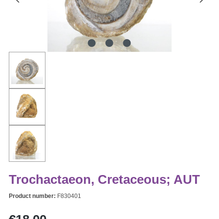
Trochactaeon, Cretaceous; AUT
Product number:
F830401
Regular price: