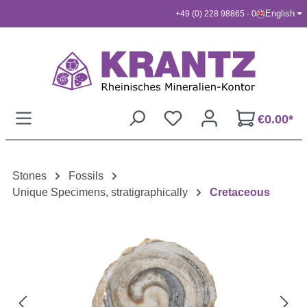
English
+49 (0) 228 98865 - 0
Skip to main content
€0.00*
Stones
Fossils
Unique Specimens, stratigraphically
Cretaceous