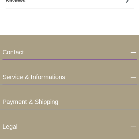
Reviews
Contact
Service & Informations
Payment & Shipping
Legal