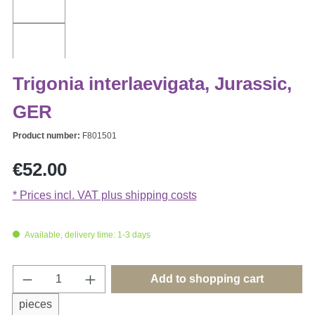
Trigonia interlaevigata, Jurassic,
GER
Product number:
F801501
Regular price:
€52.00
* Prices incl. VAT plus shipping costs
Available, delivery time: 1-3 days
Product Quantity: Enter the desired amount o
Add to shopping cart
pieces