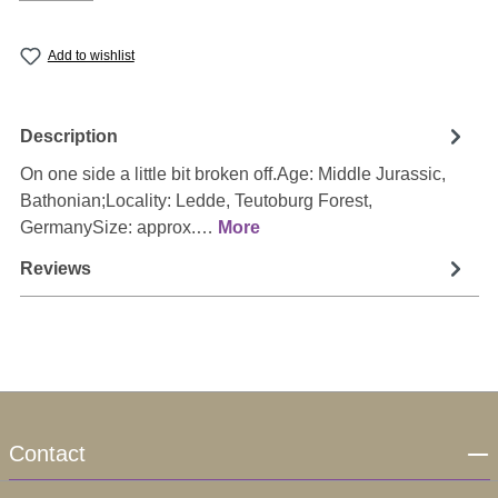
Add to wishlist
Description
On one side a little bit broken off.Age: Middle Jurassic,
Bathonian;Locality: Ledde, Teutoburg Forest,
GermanySize: approx.…
More
Reviews
Contact