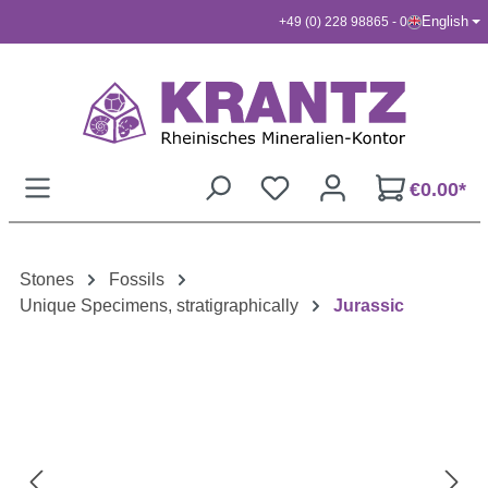
English
+49 (0) 228 98865 - 0
Skip to main content
€0.00*
Stones
Fossils
Unique Specimens, stratigraphically
Jurassic