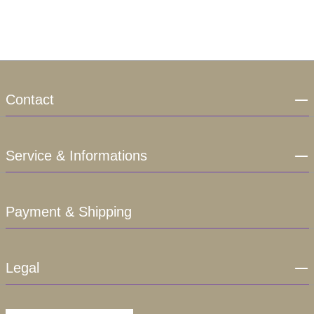
Contact
Service & Informations
Payment & Shipping
Legal