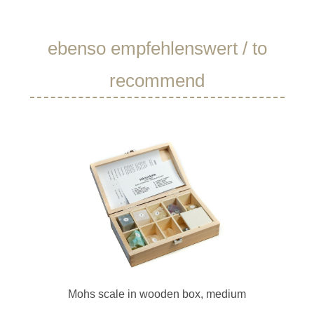
Skip product gallery
ebenso empfehlenswert / to
recommend
Mohs scale in wooden box, medium