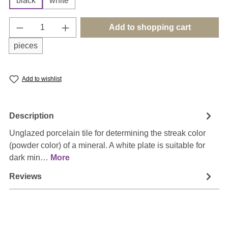
black
white
Product Quantity: Enter the desired amount o
Add to shopping cart
pieces
Add to wishlist
Description
Unglazed porcelain tile for determining the streak color
(powder color) of a mineral. A white plate is suitable for
dark min…
More
Reviews