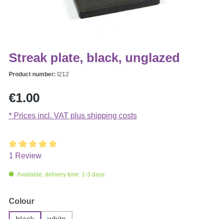
Streak plate, black, unglazed
Product number:
I212
Regular price:
€1.00
* Prices incl. VAT plus shipping costs
1 Review
Average rating of 5 out of 5 stars
Available, delivery time: 1-3 days
Select
Colour