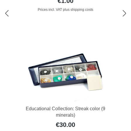
€1.00
Prices incl. VAT plus shipping costs
Educational Collection: Streak color (9
minerals)
€30.00