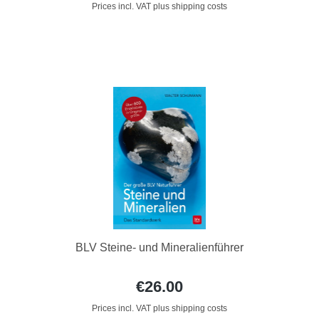
Prices incl. VAT plus shipping costs
BLV Steine- und Mineralienführer
€26.00
Prices incl. VAT plus shipping costs