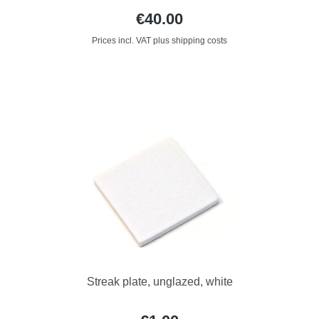
€40.00
Prices incl. VAT plus shipping costs
Streak plate, unglazed, white