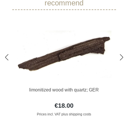
recommend
limonitized wood with quartz; GER
€18.00
Prices incl. VAT plus shipping costs