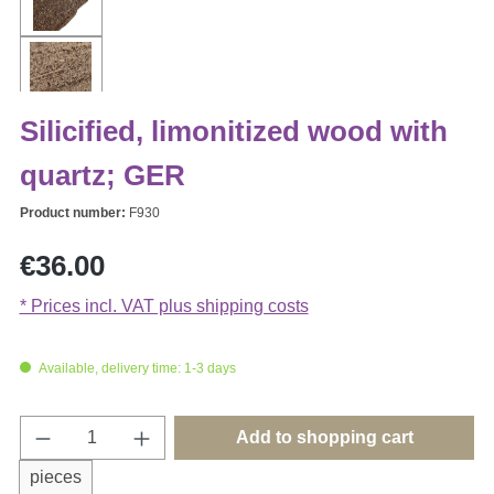
Silicified, limonitized wood with
quartz; GER
Product number:
F930
Regular price:
€36.00
* Prices incl. VAT plus shipping costs
Available, delivery time: 1-3 days
Product Quantity: Enter the desired amount o
Add to shopping cart
pieces