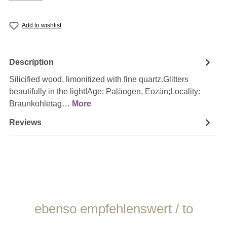
Add to wishlist
Description
Silicified wood, limonitized with fine quartz.Glitters
beautifully in the light!Age: Paläogen, Eozän;Locality:
Braunkohletag…
More
Reviews
Skip product gallery
ebenso empfehlenswert / to