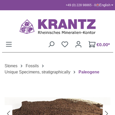
English
+49 (0) 228 98865 - 0
Skip to main content
€0.00*
Stones
Fossils
Unique Specimens, stratigraphically
Paleogene