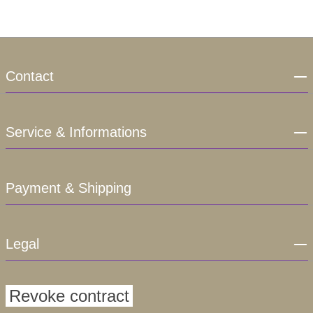
Contact
Service & Informations
Payment & Shipping
Legal
Revoke contract