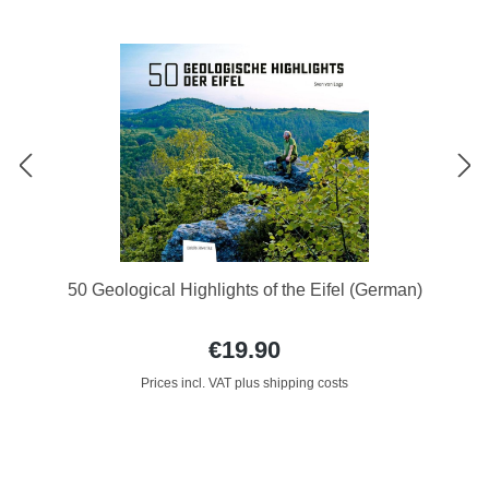
50 Geological Highlights of the Eifel (German)
€19.90
Prices incl. VAT plus shipping costs