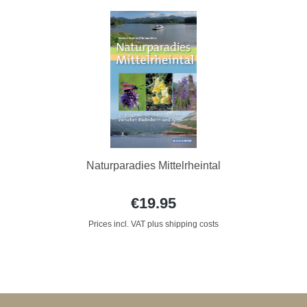
Naturparadies Mittelrheintal
€19.95
Prices incl. VAT plus shipping costs