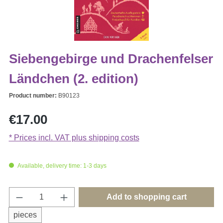
Siebengebirge und Drachenfelser
Ländchen (2. edition)
Product number:
B90123
Regular price:
€17.00
* Prices incl. VAT plus shipping costs
Available, delivery time: 1-3 days
Product Quantity: Enter the desired amount o
Add to shopping cart
pieces