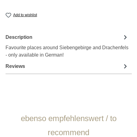
Add to wishlist
Description
Favourite places around Siebengebirge and Drachenfels
- only available in German!
Reviews
Skip product gallery
ebenso empfehlenswert / to
recommend