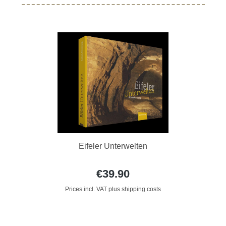
Eifeler Unterwelten
€39.90
Prices incl. VAT plus shipping costs