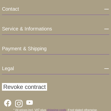
Contact
Service & Informations
Payment & Shipping
Legal
Revoke contract
* All prices incl. VAT plus
shipping costs
, if not stated otherwise.