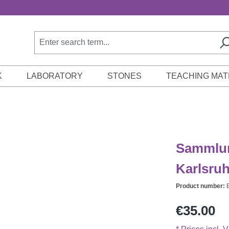
K
LABORATORY
STONES
TEACHING MAT
Sammlun
Karlsru
Product number:
Regular price:
€35.00