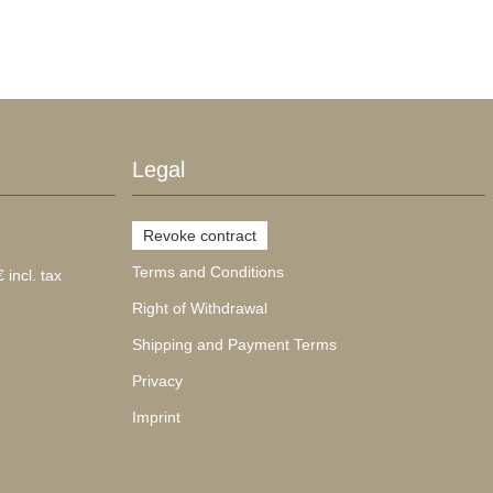
Legal
Revoke contract
Terms and Conditions
 incl. tax
Right of Withdrawal
Shipping and Payment Terms
Privacy
Imprint