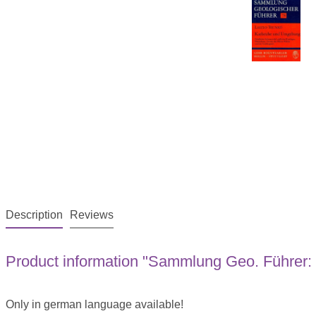
Description
Reviews
Product information "Sammlung Geo. Führer:
Only in german language available!