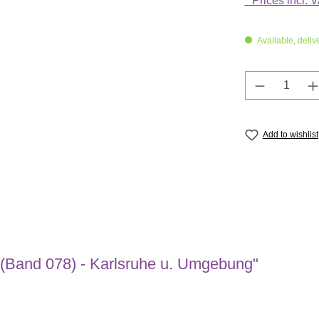
* Prices incl. 
Available, deliv
Product Q
Add to wishlist
 (Band 078) - Karlsruhe u. Umgebung"