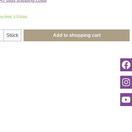
VAT plus shipping costs
ery time: 1-3 days
uantity: Enter the desired amount or use th
Stück
Add to shopping cart