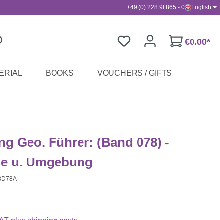
+49 (0) 228 98865 - 0
English
€0.00*
ERIAL
BOOKS
VOUCHERS / GIFTS
g Geo. Führer: (Band 078) -
he u. Umgebung
BD78A