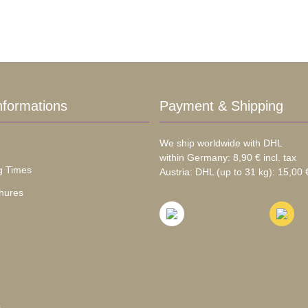
nformations
Payment & Shipping
We ship worldwide with DHL
within Germany: 8,90 € incl. tax
g Times
Austria: DHL (up to 31 kg): 15,00 €
hures
s