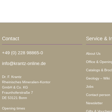
Contact
Service & I
+49 (0) 228 98865-0
About Us
Office & Openin
info@krantz-online.de
Catalogs & Broc
Dr. F. Krantz
Geology – Wiki
Rheinisches Mineralien-Kontor
Jobs
GmbH & Co. KG
Fraunhoferstraße 7
Contact person
DE 53121 Bonn
Newsletter
Opening times
Gifts & Voucher