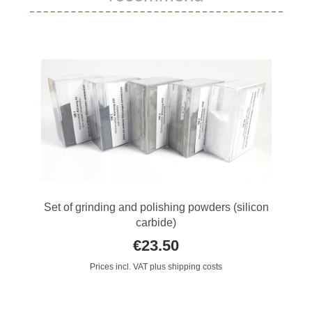
Set of grinding and polishing powders (silicon
carbide)
€23.50
Prices incl. VAT plus shipping costs