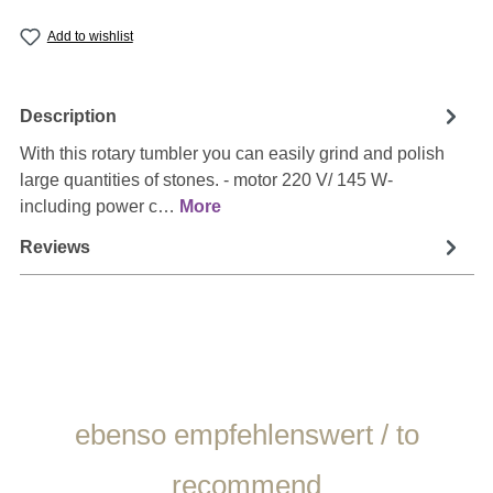
Add to wishlist
Description
With this rotary tumbler you can easily grind and polish
large quantities of stones. - motor 220 V/ 145 W-
including power c…
More
Reviews
Skip product gallery
ebenso empfehlenswert / to
recommend