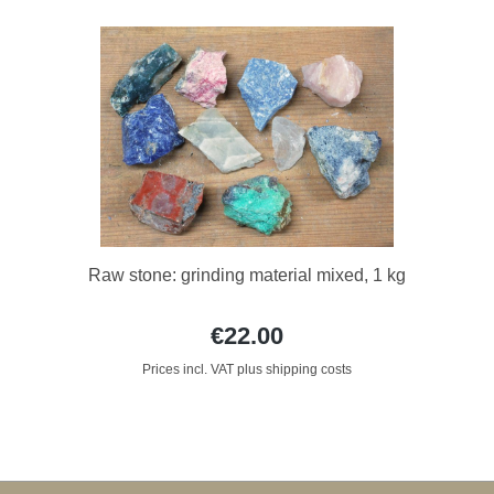
Raw stone: grinding material mixed, 1 kg
€22.00
Prices incl. VAT plus shipping costs