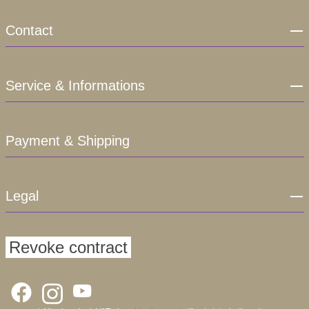
Contact
Service & Informations
Payment & Shipping
Legal
Revoke contract