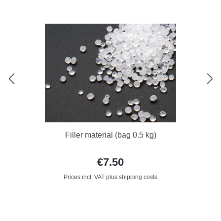
Filler material (bag 0.5 kg)
€7.50
Prices incl. VAT plus shipping costs