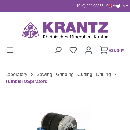
English
+49 (0) 228 98865 - 0
Skip to main content
€0.00*
Laboratory
Sawing - Grinding - Cutting - Drilling
Tumblers/Spirators