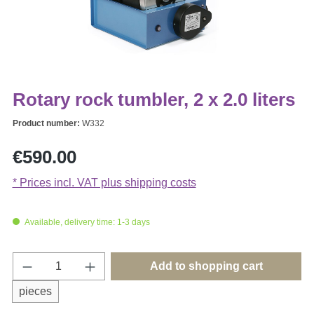
Rotary rock tumbler, 2 x 2.0 liters
Product number:
W332
Regular price:
€590.00
* Prices incl. VAT plus shipping costs
Available, delivery time: 1-3 days
Product Quantity: Enter the desired amount o
Add to shopping cart
pieces