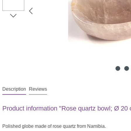
Description
Reviews
Product information "Rose quartz bowl; Ø 20
Polished globe made of rose quartz from Namibia.