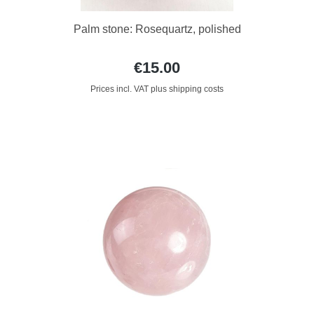
Palm stone: Rosequartz, polished
€15.00
Prices incl. VAT plus shipping costs