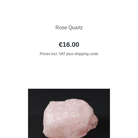
Rose Quartz
€16.00
Prices incl. VAT plus shipping costs