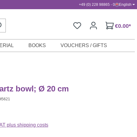
+49 (0) 228 98865 - 0
English
€0.00*
ERIAL
BOOKS
VOUCHERS / GIFTS
artz bowl; Ø 20 cm
M5621
VAT plus shipping costs