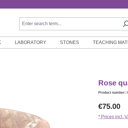
K
LABORATORY
STONES
TEACHING MAT
Rose qu
Product number:
Regular price:
€75.00
* Prices incl. 