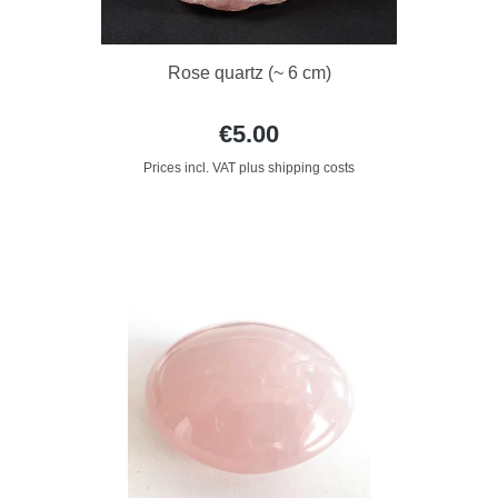
Rose quartz (~ 6 cm)
€5.00
Prices incl. VAT plus shipping costs