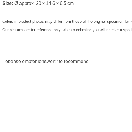
Size:
Ø approx. 20 x 14,6 x 6,5 cm
Colors in product photos may differ from those of the original specimen for 
Our pictures are for reference only, when purchasing you will receive a speci
ebenso empfehlenswert / to recommend
Skip product gallery