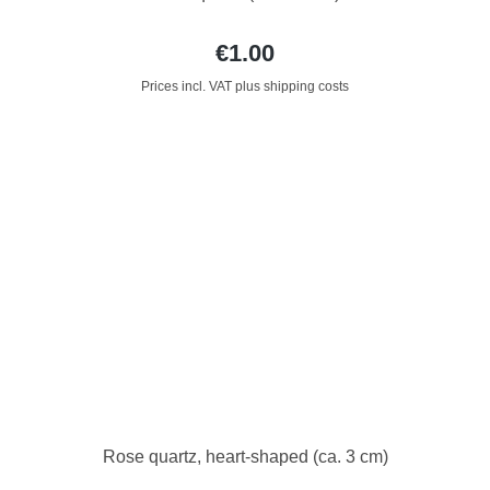
€1.00
Prices incl. VAT plus shipping costs
Rose quartz, heart-shaped (ca. 3 cm)