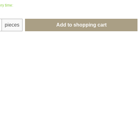
ry time:
uantity: Enter the desired amount or use th
pieces
Add to shopping cart