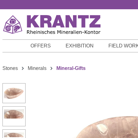
p to main content
Skip to search
Skip to main navigation
OFFERS
EXHIBITION
FIELD WOR
Stones
Minerals
Mineral-Gifts