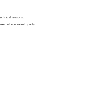
technical reasons.
men of equivalent quality.