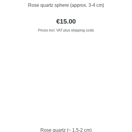
Rose quartz sphere (approx. 3-4 cm)
€15.00
Prices incl. VAT plus shipping costs
Rose quartz (~ 1.5-2 cm)