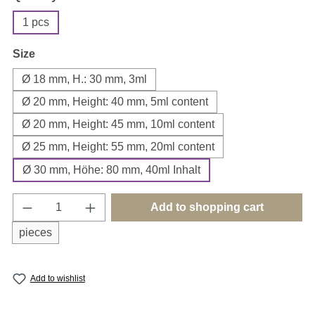
1 pcs
Select
Size
Ø 18 mm, H.: 30 mm, 3ml
Ø 20 mm, Height: 40 mm, 5ml content
Ø 20 mm, Height: 45 mm, 10ml content
Ø 25 mm, Height: 55 mm, 20ml content
Ø 30 mm, Höhe: 80 mm, 40ml Inhalt
Product Quantity: Enter the desired amount o
Add to shopping cart
pieces
Add to wishlist