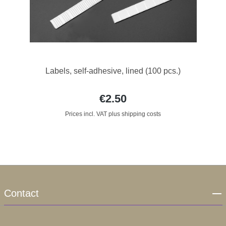
Labels, self-adhesive, lined (100 pcs.)
€2.50
Prices incl. VAT plus shipping costs
Contact