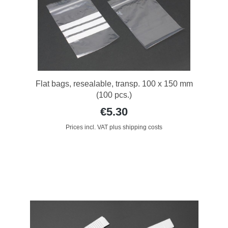
Flat bags, resealable, transp. 100 x 150 mm
(100 pcs.)
€5.30
Prices incl. VAT plus shipping costs