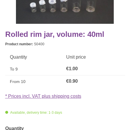
Rolled rim jar, volume: 40ml
Product number:
S0400
Quantity
Unit price
€1.00
To
9
€0.90
From
10
* Prices incl. VAT plus shipping costs
Available, delivery time: 1-3 days
Select
Quantity