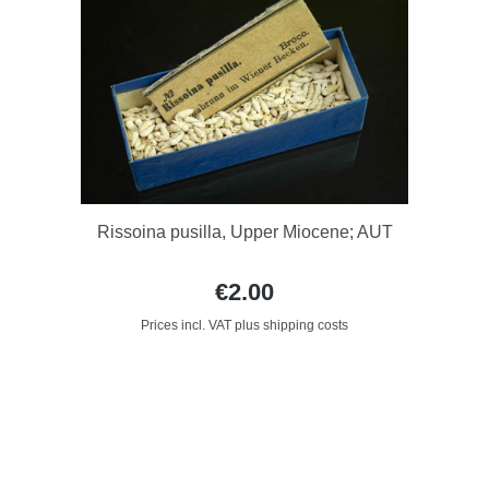
Rissoina pusilla, Upper Miocene; AUT
€2.00
Prices incl. VAT plus shipping costs