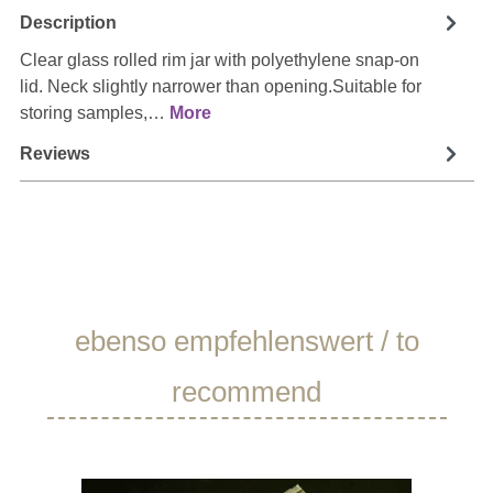
Description
Clear glass rolled rim jar with polyethylene snap-on
lid. Neck slightly narrower than opening.Suitable for
storing samples,…
More
Reviews
Skip product gallery
ebenso empfehlenswert / to
recommend