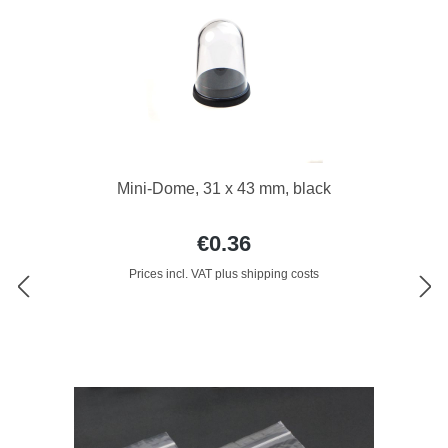
Mini-Dome, 31 x 43 mm, black
€0.36
Prices incl. VAT plus shipping costs