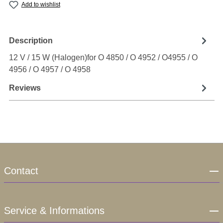
Add to wishlist
Description
12 V / 15 W (Halogen)for O 4850 / O 4952 / O4955 / O
4956 / O 4957 / O 4958
Reviews
Contact
Service & Informations