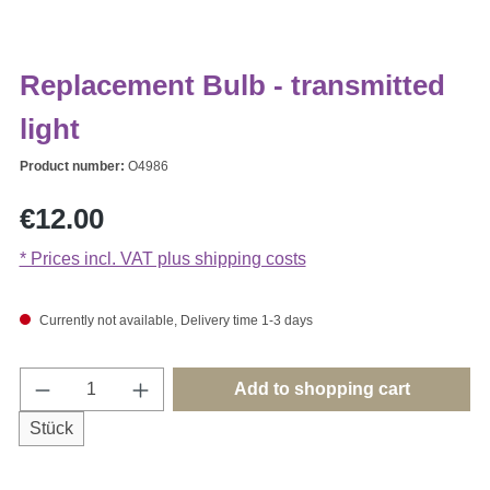
Replacement Bulb - transmitted
light
Product number:
O4986
Regular price:
€12.00
* Prices incl. VAT plus shipping costs
Currently not available, Delivery time 1-3 days
Product Quantity: Enter the desired amount o
Add to shopping cart
Stück