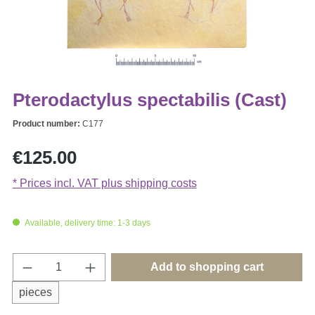
Pterodactylus spectabilis (Cast)
Product number:
C177
Regular price:
€125.00
* Prices incl. VAT plus shipping costs
Available, delivery time: 1-3 days
Product Quantity: Enter the desired amount o
Add to shopping cart
pieces