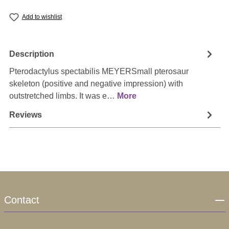
Add to wishlist
Description
Pterodactylus spectabilis MEYERSmall pterosaur
skeleton (positive and negative impression) with
outstretched limbs. It was e…
More
Reviews
Contact