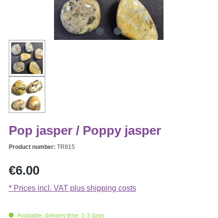
Pop jasper / Poppy jasper
Product number:
TR815
Regular price:
€6.00
* Prices incl. VAT plus shipping costs
Available, delivery time: 1-3 days