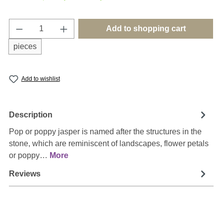
Product Quantity: Enter the desired amount o
Add to shopping cart
pieces
Add to wishlist
Description
Pop or poppy jasper is named after the structures in the
stone, which are reminiscent of landscapes, flower petals
or poppy…
More
Reviews