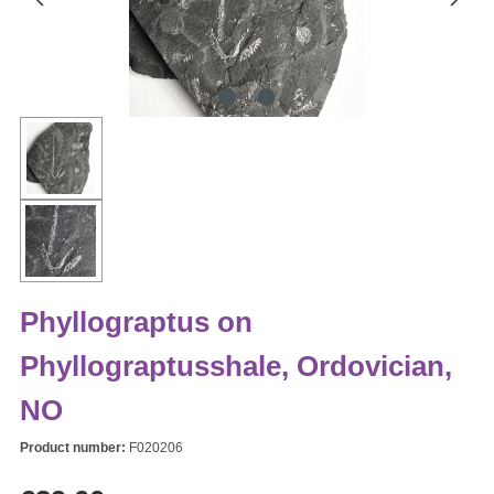
Phyllograptus on
Phyllograptusshale, Ordovician,
NO
Product number:
F020206
Regular price: