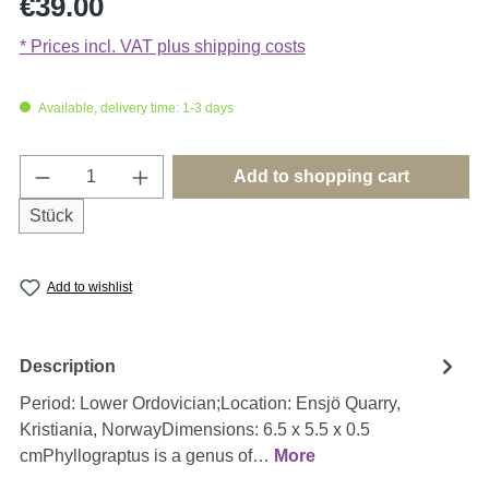
€39.00
* Prices incl. VAT plus shipping costs
Available, delivery time: 1-3 days
Product Quantity: Enter the desired amount o
Add to shopping cart
Stück
Add to wishlist
Description
Period: Lower Ordovician;Location: Ensjö Quarry,
Kristiania, NorwayDimensions: 6.5 x 5.5 x 0.5
cmPhyllograptus is a genus of…
More