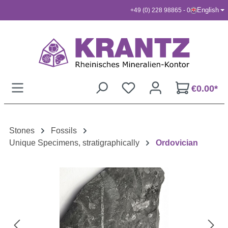
English
+49 (0) 228 98865 - 0
Skip to main content
€0.00*
Stones
Fossils
Unique Specimens, stratigraphically
Ordovician