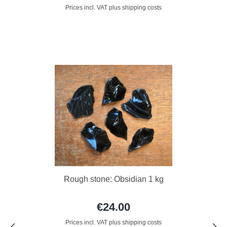
Prices incl. VAT plus shipping costs
Rough stone: Obsidian 1 kg
€24.00
Prices incl. VAT plus shipping costs