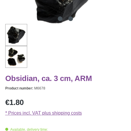
Obsidian, ca. 3 cm, ARM
Product number:
M6678
Regular price:
€1.80
* Prices incl. VAT plus shipping costs
Available, delivery time: