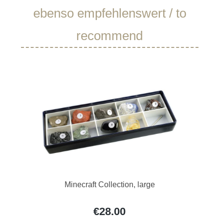
Skip product gallery
ebenso empfehlenswert / to
recommend
Minecraft Collection, large
€28.00