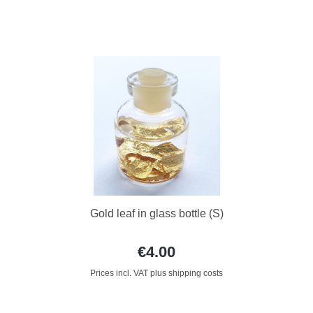
Gold leaf in glass bottle (S)
€4.00
Prices incl. VAT plus shipping costs