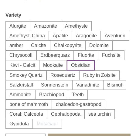
Select
Variety
Alurgite
Amazonite
Amethyste
Amethyst, China
Apatite
Aragonite
Aventurin
amber
Calcite
Chalkopyrite
Dolomite
Chrysocoll
Erdbeerquarz
Fluorite
Fuchsite
Kiwi - Calcit
Mookaite
Obsidian
Smokey Quartz
Rosequartz
Ruby in Zoisite
Salzkristall
Sonnenstein
Vanadinite
Bismut
Ammonite
Brachiopod
Teeth
bone of mammoth
chalcedon-gastropod
Coral: Calceola
Cephalopoda
sea urchin
Gypidula
Mosasaur
(This option is currently unavailable.)