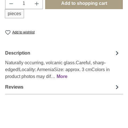
Product Quantity: Enter the desired amount o
Add to shopping cart
pieces
Add to wishlist
Description
Naturally occurring, volcanic glass.Careful, sharp-
edged!Locality: ArmeniaSize: approx. 3 cmColors in
product photos may dif…
More
Reviews