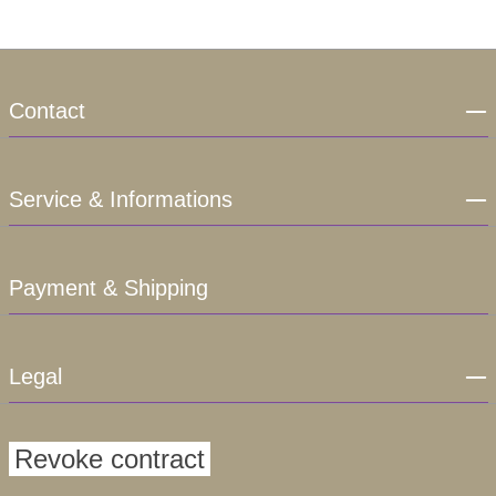
Contact
Service & Informations
Payment & Shipping
Legal
Revoke contract