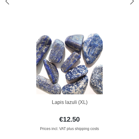
Lapis lazuli (XL)
€12.50
Prices incl. VAT plus shipping costs