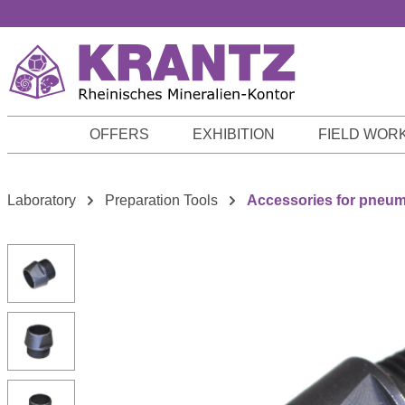
p to main content
Skip to search
Skip to main navigation
OFFERS
EXHIBITION
FIELD WOR
Laboratory
Preparation Tools
Accessories for pneum.