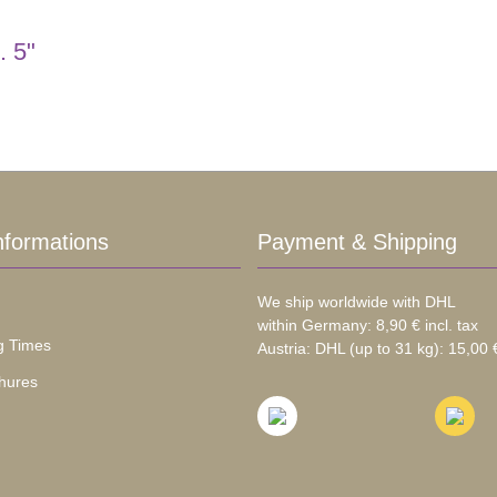
. 5"
nformations
Payment & Shipping
We ship worldwide with DHL
within Germany: 8,90 € incl. tax
g Times
Austria: DHL (up to 31 kg): 15,00 €
hures