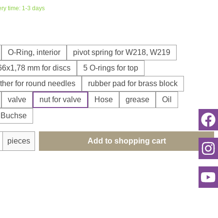
ery time: 1-3 days
O-Ring, interior
pivot spring for W218, W219
,66x1,78 mm for discs
5 O-rings for top
ther for round needles
rubber pad for brass block
valve
nut for valve
Hose
grease
Oil
r Buchse
uantity: Enter the desired amount or use th
pieces
Add to shopping cart