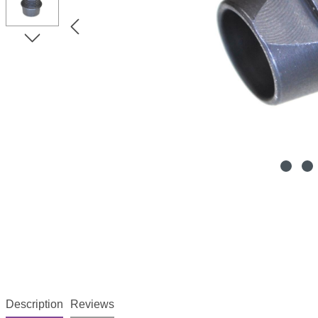
Description
Reviews