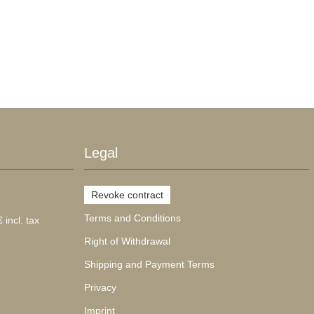
Legal
Revoke contract
Terms and Conditions
 incl. tax
Right of Withdrawal
Shipping and Payment Terms
Privacy
Imprint