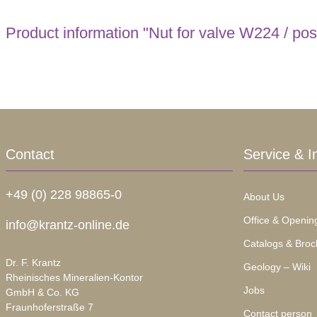
Product information "Nut for valve W224 / pos
Contact
Service & I
+49 (0) 228 98865-0
About Us
Office & Openin
info@krantz-online.de
Catalogs & Broc
Dr. F. Krantz
Geology – Wiki
Rheinisches Mineralien-Kontor
Jobs
GmbH & Co. KG
Fraunhoferstraße 7
Contact person