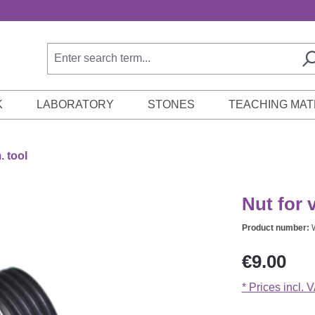
K
LABORATORY
STONES
TEACHING MAT
 tool
Nut for 
Product number:
Regular price:
€9.00
* Prices incl. 