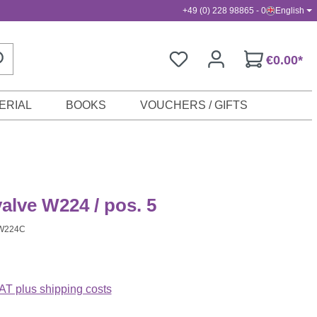
+49 (0) 228 98865 - 0
English
€0.00*
ERIAL
BOOKS
VOUCHERS / GIFTS
valve W224 / pos. 5
W224C
VAT plus shipping costs