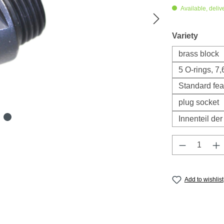
Available, deliv
Select
Variety
brass block
5 O-rings, 7
Standard fea
plug socket
Innenteil de
Product Q
Add to wishlist