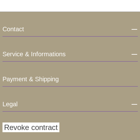
Contact
Service & Informations
Payment & Shipping
Legal
Revoke contract