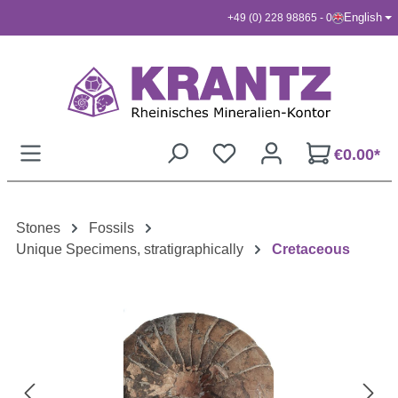
English
+49 (0) 228 98865 - 0
Skip to main content
€0.00*
Stones
Fossils
Unique Specimens, stratigraphically
Cretaceous