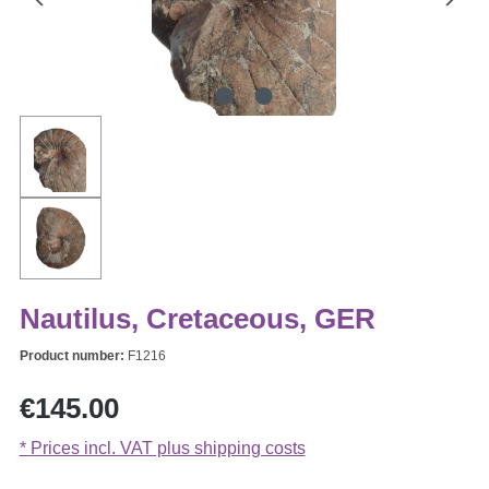
Nautilus, Cretaceous, GER
Product number:
F1216
Regular price:
€145.00
* Prices incl. VAT plus shipping costs