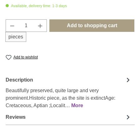
Available, delivery time: 1-3 days
Product Quantity: Enter the desired amount o
Add to shopping cart
pieces
Add to wishlist
Description
Beautifully preserved, quite large and very
prominent.Historic piece, as the site is extinctAge:
Cretaceous, Aptian ;Localit…
More
Reviews