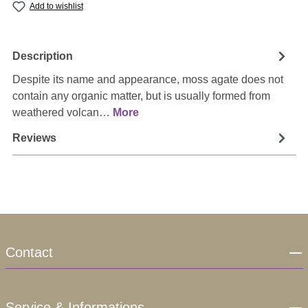
Add to wishlist
Description
Despite its name and appearance, moss agate does not
contain any organic matter, but is usually formed from
weathered volcan…
More
Reviews
Contact
Service & Informations