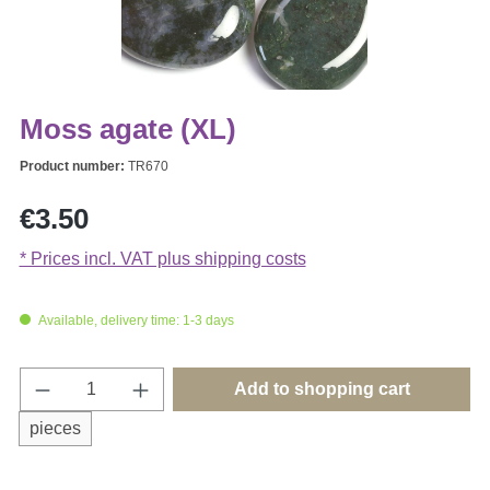
Moss agate (XL)
Product number:
TR670
Regular price:
€3.50
* Prices incl. VAT plus shipping costs
Available, delivery time: 1-3 days
Product Quantity: Enter the desired amount o
Add to shopping cart
pieces