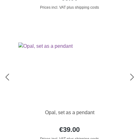
Prices incl. VAT plus shipping costs
Opal, set as a pendant
€39.00