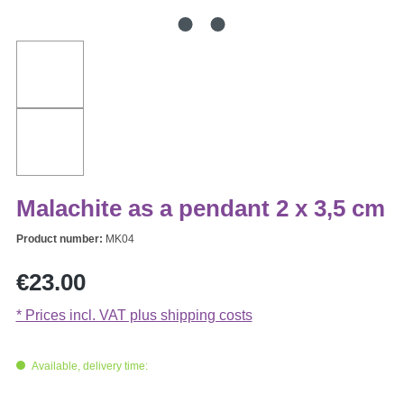
Malachite as a pendant 2 x 3,5 cm
Product number:
MK04
Regular price:
€23.00
* Prices incl. VAT plus shipping costs
Available, delivery time: