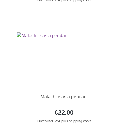
Prices incl. VAT plus shipping costs
Malachite as a pendant
€22.00
Prices incl. VAT plus shipping costs