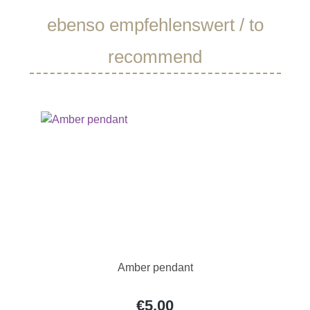
Skip product gallery
ebenso empfehlenswert / to
recommend
Amber pendant
€5.00