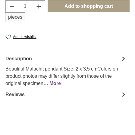
Product Quantity: Enter the desired amount o
Add to shopping cart
pieces
Add to wishlist
Description
Beautiful Malachit pendant.Size: 2 x 3,5 cmColors on
product photos may differ slightly from those of the
original specimen…
More
Reviews