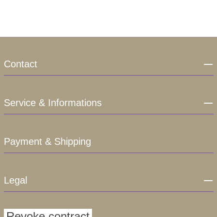
Contact
Service & Informations
Payment & Shipping
Legal
Revoke contract