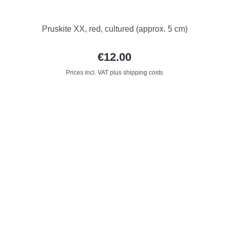
Pruskite XX, red, cultured (approx. 5 cm)
€12.00
Prices incl. VAT plus shipping costs