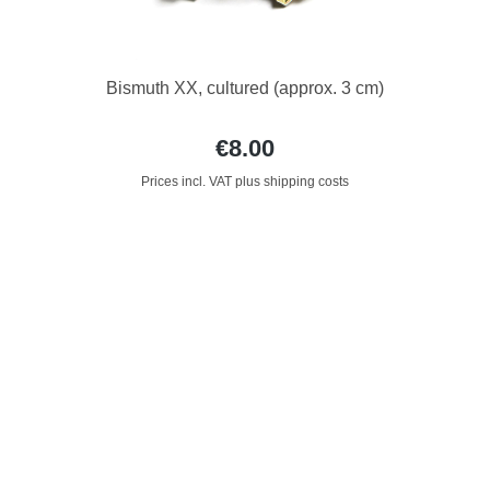
Bismuth XX, cultured (approx. 3 cm)
€8.00
Prices incl. VAT plus shipping costs