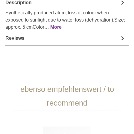
Description
Synthetically produced alum; loss of colour when
exposed to sunlight due to water loss (dehydration).Size:
approx. 5 cmColor…
More
Reviews
Skip product gallery
ebenso empfehlenswert / to
recommend