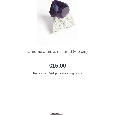
Chrome alum x, cultured (~ 5 cm)
€15.00
Prices incl. VAT plus shipping costs