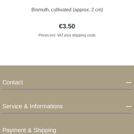
Bismuth, cultivated (approx. 2 cm)
€3.50
Prices incl. VAT plus shipping costs
Contact
Service & Informations
Payment & Shipping