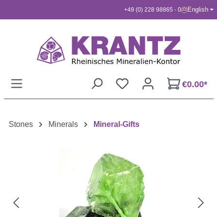
English
+49 (0) 228 98865 - 0
Skip to main content
€0.00*
Stones
Minerals
Mineral-Gifts