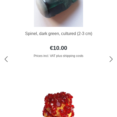
Spinel, dark green, cultured (2-3 cm)
€10.00
Prices incl. VAT plus shipping costs