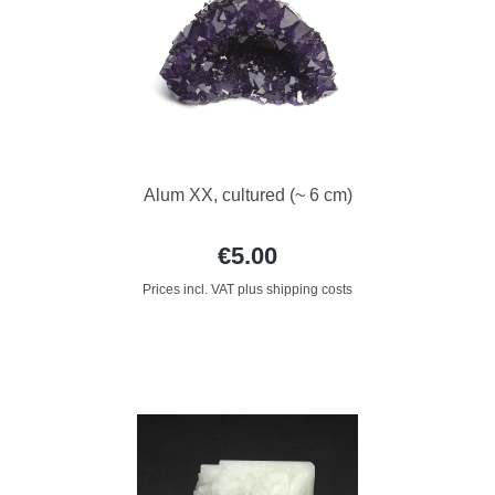
Alum XX, cultured (~ 6 cm)
€5.00
Prices incl. VAT plus shipping costs