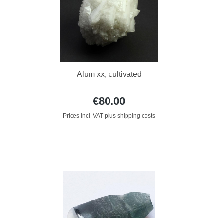
Alum xx, cultivated
€80.00
Prices incl. VAT plus shipping costs