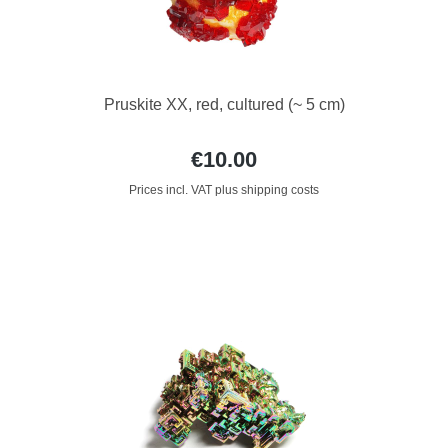
Pruskite XX, red, cultured (~ 5 cm)
€10.00
Prices incl. VAT plus shipping costs