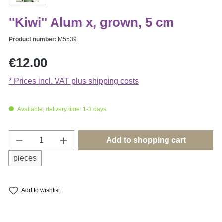
''Kiwi'' Alum x, grown, 5 cm
Product number:
M5539
Regular price:
€12.00
* Prices incl. VAT plus shipping costs
Available, delivery time: 1-3 days
Product Quantity: Enter the desired amount o
Add to shopping cart
pieces
Add to wishlist