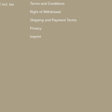
Terms and Conditions
 incl. tax
Right of Withdrawal
Shipping and Payment Terms
Privacy
Imprint