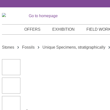
p to main content
Skip to search
Skip to main navigation
OFFERS
EXHIBITION
FIELD WOR
Stones
Fossils
Unique Specimens, stratigraphically