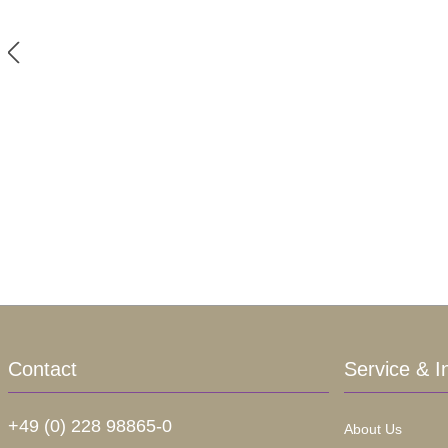
Contact
Service & I
+49 (0) 228 98865-0
About Us