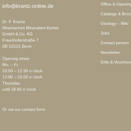
Office & Openin
info@krantz-online.de
Catalogs & Broc
Dr. F. Krantz
Geology – Wiki
Rheinisches Mineralien-Kontor
Jobs
GmbH & Co. KG
Fraunhoferstraße 7
Contact person
DE 53121 Bonn
Newsletter
Opening times
Gifts & Voucher
Mo. – Fr.
10:00 – 12:30 o`clock
13:00 – 15:00 o`clock
Thursday
until 18:00 o`clock
Or via our
contact form
.