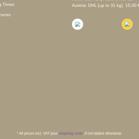
g Times
Austria: DHL (up to 31 kg): 15,00 €
hures
s
* All prices incl. VAT plus
shipping costs
, if not stated otherwise.