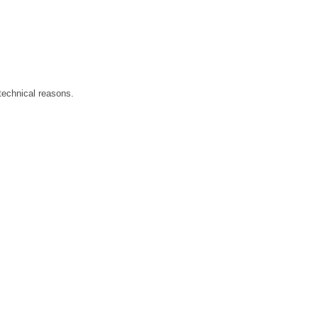
technical reasons.