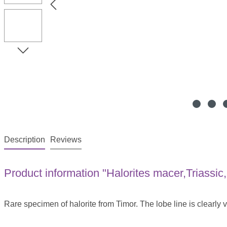
Description
Reviews
Product information "Halorites macer,Triassic,
Rare specimen of halorite from Timor. The lobe line is clearly v