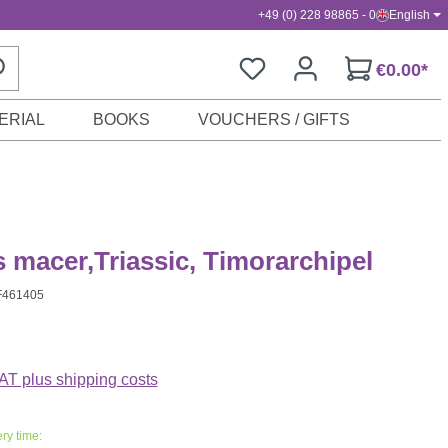
+49 (0) 228 98865 - 0
English
€0.00*
ERIAL
BOOKS
VOUCHERS / GIFTS
s macer,Triassic, Timorarchipel
F461405
VAT plus shipping costs
ry time: