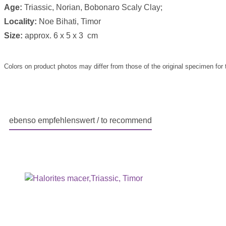
Age:
Triassic, Norian, Bobonaro Scaly Clay;
Locality:
Noe Bihati, Timor
Size:
approx. 6 x 5 x 3 cm
Colors on product photos may differ from those of the original specimen for 
ebenso empfehlenswert / to recommend
Skip product gallery