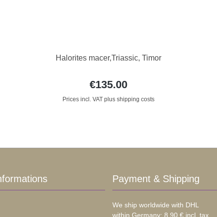
Halorites macer,Triassic, Timor
€135.00
Prices incl. VAT plus shipping costs
nformations
Payment & Shipping
We ship worldwide with DHL
within Germany: 8,90 € incl. tax