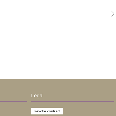
Legal
Revoke contract