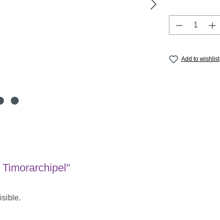
Product Q
Add to wishlist
 Timorarchipel"
isible.