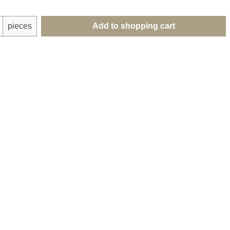
uantity: Enter the desired amount or use th
pieces
Add to shopping cart