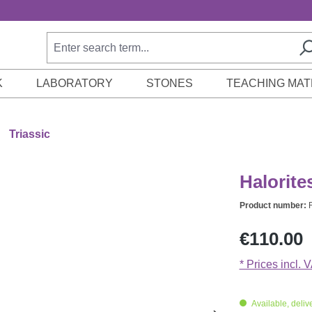
K
LABORATORY
STONES
TEACHING MAT
Triassic
Halorite
Product number:
Regular price:
€110.00
* Prices incl. 
Available, delive