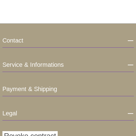
Contact
Service & Informations
Payment & Shipping
Legal
Revoke contract