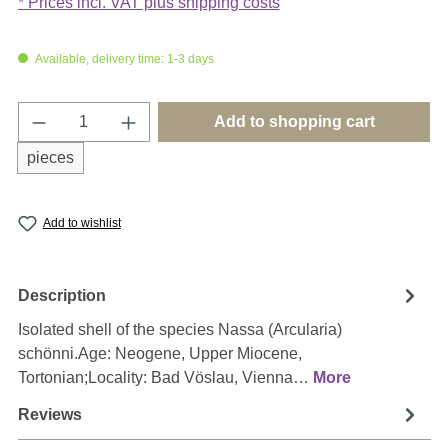
* Prices incl. VAT plus shipping costs
Available, delivery time: 1-3 days
Product Quantity: Enter the desired amount o
Add to shopping cart
pieces
Add to wishlist
Description
Isolated shell of the species Nassa (Arcularia)
schönni.Age: Neogene, Upper Miocene,
Tortonian;Locality: Bad Vöslau, Vienna…
More
Reviews