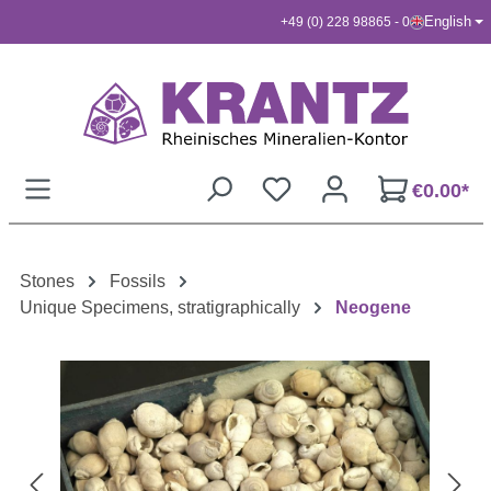
English
+49 (0) 228 98865 - 0
Skip to main content
€0.00*
Stones
Fossils
Unique Specimens, stratigraphically
Neogene