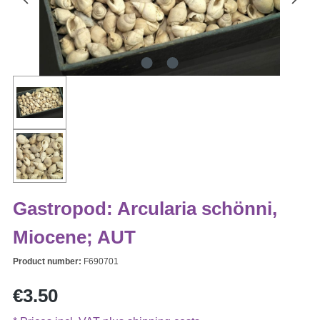
Gastropod: Arcularia schönni,
Miocene; AUT
Product number:
F690701
Regular price:
€3.50