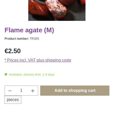
Flame agate (M)
Product number:
TR365
Regular price:
€2.50
* Prices incl. VAT plus shipping costs
Available, delivery time: 1-3 days
Product Quantity: Enter the desired amount o
Add to shopping cart
pieces