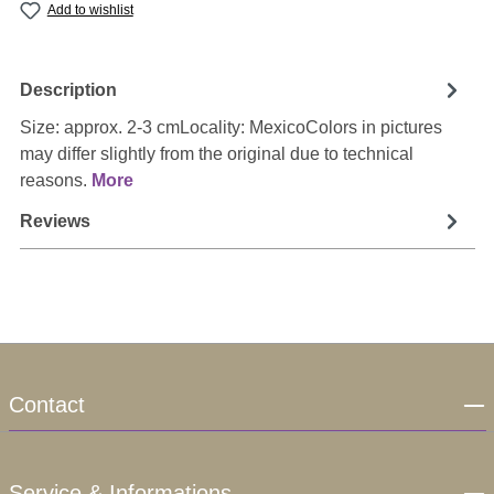
Add to wishlist
Description
Size: approx. 2-3 cmLocality: MexicoColors in pictures
may differ slightly from the original due to technical
reasons.
More
Reviews
Contact
Service & Informations