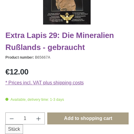
Extra Lapis 29: Die Mineralien
Rußlands - gebraucht
Product number:
B65667A
Regular price:
€12.00
* Prices incl. VAT plus shipping costs
Available, delivery time: 1-3 days
Product Quantity: Enter the desired amount o
Add to shopping cart
Stück