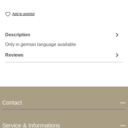
Add to wishlist
Description
Only in german language available
Reviews
Contact
Service & Informations