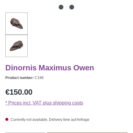
Dinornis Maximus Owen
Product number:
C196
Regular price:
€150.00
* Prices incl. VAT plus shipping costs
Currently not available, Delivery time auf Anfrage