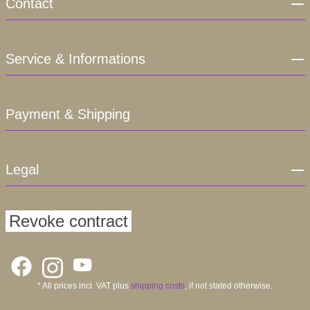
Contact
Service & Informations
Payment & Shipping
Legal
Revoke contract
* All prices incl. VAT plus
shipping costs
, if not stated otherwise.