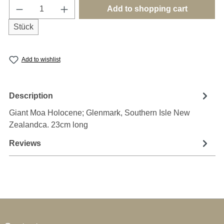
Product Quantity: Enter the desired amount o
Add to shopping cart
Stück
Add to wishlist
Description
Giant Moa Holocene; Glenmark, Southern Isle New
Zealandca. 23cm long
Reviews