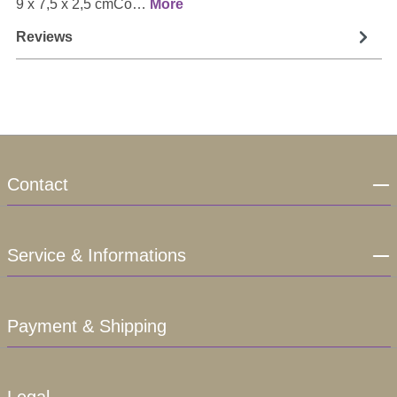
9 x 7,5 x 2,5 cmCo…
More
Reviews
Contact
Service & Informations
Payment & Shipping
Legal