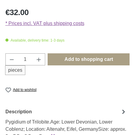
Regular price:
€32.00
* Prices incl. VAT plus shipping costs
Available, delivery time: 1-3 days
Product Quantity: Enter the desired amount o
Add to shopping cart
pieces
Add to wishlist
Description
Pygidium of Trilobite.Age: Lower Devonian, Lower
Coblenz; Location: Altenahr, Eifel, GermanySize: approx.