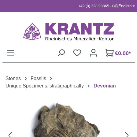
English
+49 (0) 228 98865 - 0
Skip to main content
€0.00*
Stones
Fossils
Unique Specimens, stratigraphically
Devonian