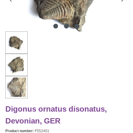
Digonus ornatus disonatus,
Devonian, GER
Product number:
F552401