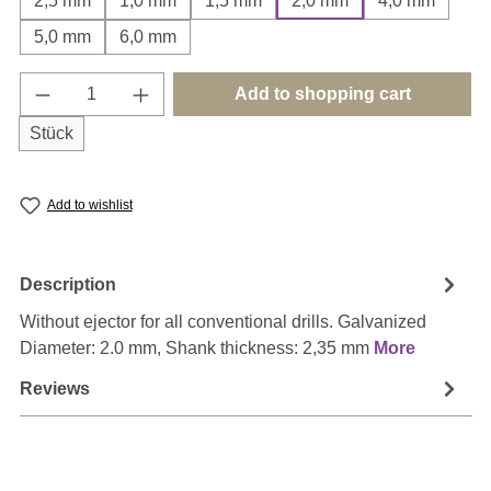
2,5 mm
1,0 mm
1,5 mm
2,0 mm
4,0 mm
5,0 mm
6,0 mm
Product Quantity: Enter the desired amount o
Add to shopping cart
Stück
Add to wishlist
Description
Without ejector for all conventional drills. Galvanized
Diameter: 2.0 mm, Shank thickness: 2,35 mm
More
Reviews