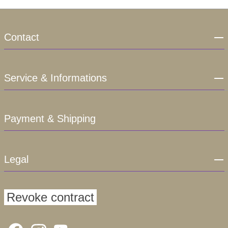
Contact
Service & Informations
Payment & Shipping
Legal
Revoke contract