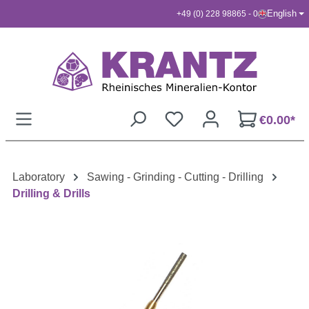
English
+49 (0) 228 98865 - 0
Skip to main content
€0.00*
Laboratory
Sawing - Grinding - Cutting - Drilling
Drilling & Drills