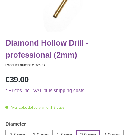
Diamond Hollow Drill -
professional (2mm)
Product number:
W603
Regular price:
€39.00
* Prices incl. VAT plus shipping costs
Available, delivery time: 1-3 days
Select
Diameter